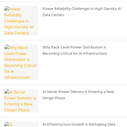
Power Reliability Challenges in High-Density AI
Data Centers
Why Rack-Level Power Distribution Is
Becoming Critical for AI Infrastructure
AI Server Power Delivery Is Entering a New
Design Phase
AI Infrastructure Growth Is Reshaping Data