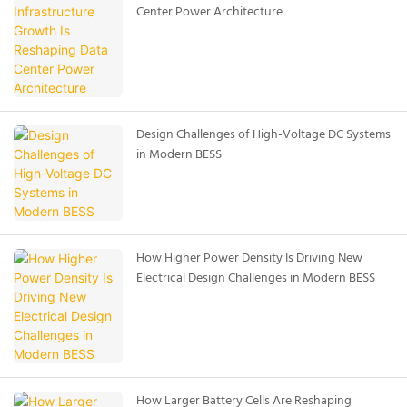
Center Power Architecture
Design Challenges of High-Voltage DC Systems
in Modern BESS
How Higher Power Density Is Driving New
Electrical Design Challenges in Modern BESS
How Larger Battery Cells Are Reshaping