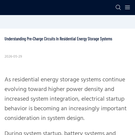
Understanding Pre-Charge Circuits In Residential Energy Storage Systems
2026-05-29
As residential energy storage systems continue
evolving toward higher power density and
increased system integration, electrical startup
behavior is becoming an increasingly important
consideration in system design.
During system startup, battery systems and