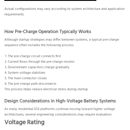
Actual configurations may vary according to system architecture and application
requirements.
How Pre-Charge Operation Typically Works
Although startup strategies may differ between systems, a typical pre-charge
sequence often includes the following process:
The pre-charge circuit connects first
Current flows through the pre-charge resistor
Downstream capacitors charge gradually
System voltage stabilizes
The main contactor closes
The pre-charge path disconnects
This process helps reduce electrical stress during startup.
Design Considerations in High-Voltage Battery Systems
As many residential ESS platforms continue moving toward higher voltage
architectures, several engineering considerations may require evaluation.
Voltage Rating