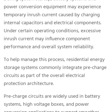
power conversion equipment may experience
temporary inrush current caused by charging
internal capacitors and electrical components.
Under certain operating conditions, excessive
inrush current may influence component
performance and overall system reliability.
To help manage this process, residential energy
storage systems commonly integrate pre-charge
circuits as part of the overall electrical
protection architecture.
Pre-charge circuits are widely used in battery
systems, high voltage boxes, and power