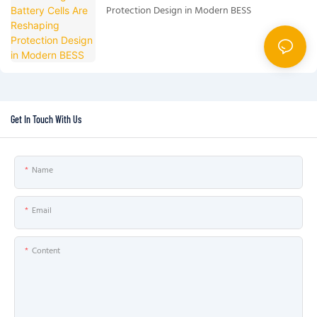
Protection Design in Modern BESS
Get In Touch With Us
Name
Email
Content