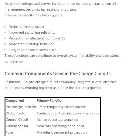
As system voltage and power levels continue increasing, startup current
management becomes increasingly important.
Pre-charge circuits may help support:
Reduced inrush current
Improved switching reliability
Protection of electrical components
More stable startup behavior
Longer component service life
These functions can contribute to overall system reliability and operational
consistency.
Common Components Used in Pre-Charge Circuits
Residential ESS pre-charge circuits commonly integrate several electrical
components working together as part of the startup sequence.
Component
Primary Function
Pre-charge Resistor
Limits temporary inrush current
DC Contactor
Controls circuit connection and isolation
Control Circuit
Manages startup sequence
Current Sensor
Monitors operating conditions
Fuse
Provides overcurrent protection