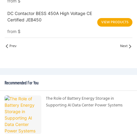
from
$
DC Contactor BESS 450A High Voltage CE
Certified JEB450
VIEW PRODUCTS
from
$
Prev
Next
Recommended For You
The Role of Battery Energy Storage in
Supporting AI Data Center Power Systems