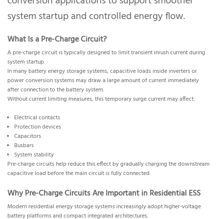
conversion applications to support smoother
system startup and controlled energy flow.
What Is a Pre-Charge Circuit?
A pre-charge circuit is typically designed to limit transient inrush current during
system startup.
In many battery energy storage systems, capacitive loads inside inverters or
power conversion systems may draw a large amount of current immediately
after connection to the battery system.
Without current limiting measures, this temporary surge current may affect:
Electrical contacts
Protection devices
Capacitors
Busbars
System stability
Pre-charge circuits help reduce this effect by gradually charging the downstream
capacitive load before the main circuit is fully connected.
Why Pre-Charge Circuits Are Important in Residential ESS
Modern residential energy storage systems increasingly adopt higher-voltage
battery platforms and compact integrated architectures.