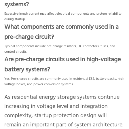
systems?
Excessive inrush current may affect electrical components and system reliability
during startup.
What components are commonly used in a
pre-charge circuit?
Typical components include pre-charge resistors, DC contactors, fuses, and
control circuits.
Are pre-charge circuits used in high-voltage
battery systems?
Yes. Pre-charge circuits are commonly used in residential ESS, battery packs, high
voltage boxes, and power conversion systems.
As residential energy storage systems continue
increasing in voltage level and integration
complexity, startup protection design will
remain an important part of system architecture.