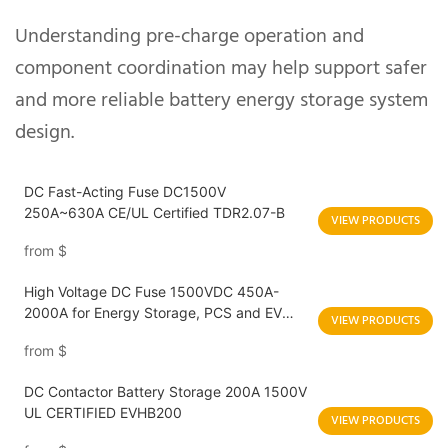
Understanding pre-charge operation and
component coordination may help support safer
and more reliable battery energy storage system
design.
DC Fast-Acting Fuse DC1500V
250A~630A CE/UL Certified TDR2.07-B
VIEW PRODUCTS
from
$
High Voltage DC Fuse 1500VDC 450A-
2000A for Energy Storage, PCS and EV
VIEW PRODUCTS
Charging Applications
from
$
DC Contactor Battery Storage 200A 1500V
UL CERTIFIED EVHB200
VIEW PRODUCTS