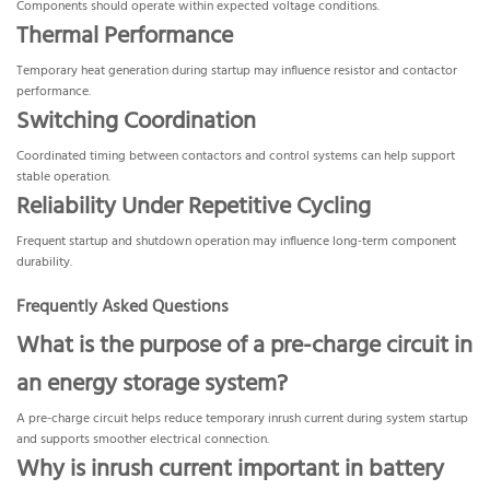
Components should operate within expected voltage conditions.
Thermal Performance
Temporary heat generation during startup may influence resistor and contactor
performance.
Switching Coordination
Coordinated timing between contactors and control systems can help support
stable operation.
Reliability Under Repetitive Cycling
Frequent startup and shutdown operation may influence long-term component
durability.
Frequently Asked Questions
What is the purpose of a pre-charge circuit in
an energy storage system?
A pre-charge circuit helps reduce temporary inrush current during system startup
and supports smoother electrical connection.
Why is inrush current important in battery