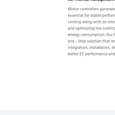
Motor controllers generat
essential for stable perfor
cooling along with an inte
and optimizing the coolin
energy consumption. Our 
one - stop solution that 
integration, installation, d
better EV performance and 