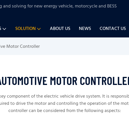
ng and solving for new energy vehicle, motorcycle and BESS
S
SOLUTION
ABOUT US
NEWS
CONTACT US
ve Motor Controller
AUTOMOTIVE MOTOR CONTROLLE
key component of the electric vehicle drive system. It is responsi
ired to drive the motor and controlling the operation of the mot
controller can be considered from the following aspects: