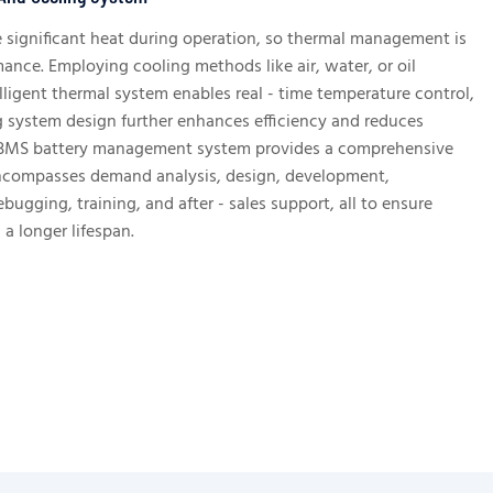
e significant heat during operation, so thermal management is
mance. Employing cooling methods like air, water, or oil
lligent thermal system enables real - time temperature control,
g system design further enhances efficiency and reduces
BMS battery management system provides a comprehensive
encompasses demand analysis, design, development,
ebugging, training, and after - sales support, all to ensure
a longer lifespan.