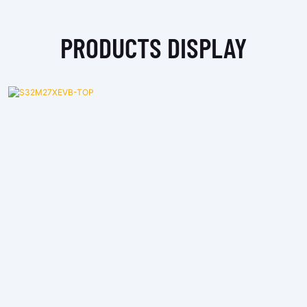
PRODUCTS DISPLAY