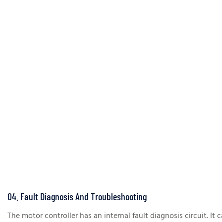
04. Fault Diagnosis And Troubleshooting
The motor controller has an internal fault diagnosis circuit. It 