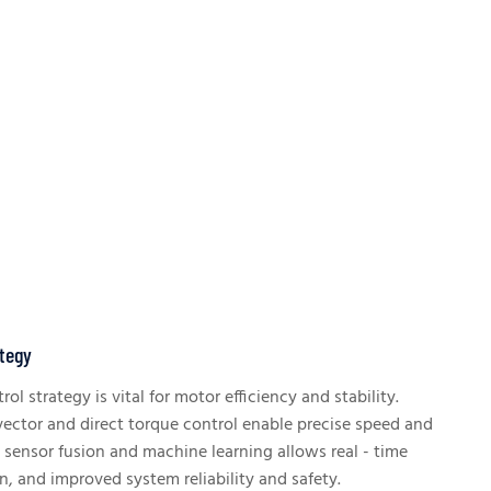
ategy
ol strategy is vital for motor efficiency and stability.
ector and direct torque control enable precise speed and
g sensor fusion and machine learning allows real - time
n, and improved system reliability and safety.