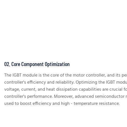
02. Core Component Optimization
The IGBT module is the core of the motor controller, and its 
controller's efficiency and reliability. Optimizing the IGBT mod
voltage, current, and heat dissipation capabilities are crucial 
controller's performance. Moreover, advanced semiconductor ma
used to boost efficiency and high - temperature resistance.