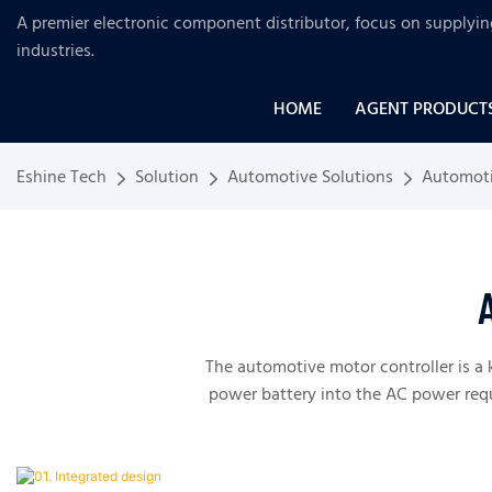
A premier electronic component distributor, focus on supplyi
industries
.
HOME
AGENT PRODUCT
Eshine Tech
Solution
Automotive Solutions
Automoti
The automotive motor controller is a 
power battery into the AC power requ