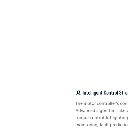
03. Intelligent Control Str
The motor controller's contr
Advanced algorithms like v
torque control. Integratin
monitoring, fault predictio