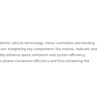
ectric vehicle technology, motor controllers are trending
tion. Integrating key components like motors, reducers and
bly enhance space utilization and system efficiency,
to-power conversion efficiency and thus increasing the