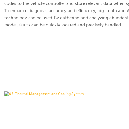
codes to the vehicle controller and store relevant data when 
To enhance diagnosis accuracy and efficiency, big - data and A
technology can be used. By gathering and analyzing abundant f
model, faults can be quickly located and precisely handled.