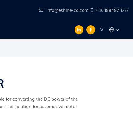
info@eshine-cd.com
+86 18848211277
R
ble for converting the DC power of the
or. The solution for automotive motor