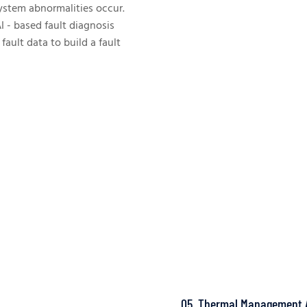
system abnormalities occur.
I - based fault diagnosis
ault data to build a fault
05. Thermal Management 