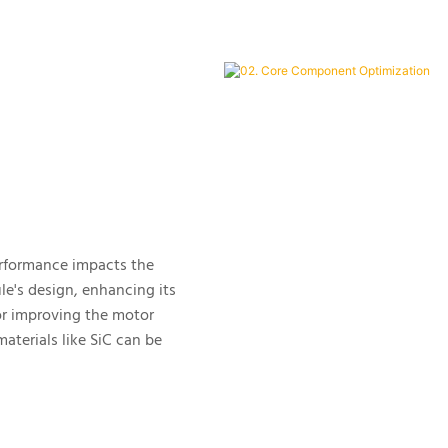
performance impacts the
ule's design, enhancing its
for improving the motor
terials like SiC can be