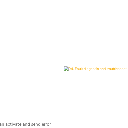
can activate and send error