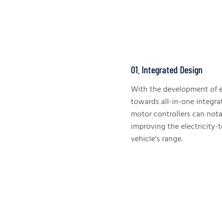
01. Integrated Design
With the development of el
towards all-in-one integra
motor controllers can nota
improving the electricity-
vehicle's range.