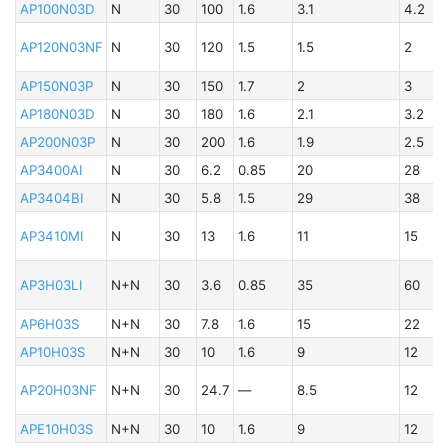
AP100N03D
N
30
100
1.6
3.1
4.2
B
AP120N03NF
N
30
120
1.5
1.5
2
A
AP150N03P
N
30
150
1.7
2
3
AP180N03D
N
30
180
1.6
2.1
3.2
AP200N03P
N
30
200
1.6
1.9
2.5
B
AP3400AI
N
30
6.2
0.85
20
28
A
AP3404BI
N
30
5.8
1.5
29
38
AP3410MI
N
30
13
1.6
11
15
B
A
AP3H03LI
N+N
30
3.6
0.85
35
60
AP6H03S
N+N
30
7.8
1.6
15
22
B
AP10H03S
N+N
30
10
1.6
9
12
A
AP20H03NF
N+N
30
24.7
—
8.5
12
B
APE10H03S
N+N
30
10
1.6
9
12