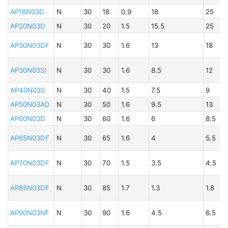
B
AP18N03D
N
30
18
0.9
18
25
B
AP20N03D
N
30
20
1.5
15.5
25
A
B
AP30N03DF
N
30
30
1.6
13
18
A
AP30N03SI
N
30
30
1.6
8.5
12
B
AP40N03S
N
30
40
1.5
7.5
9
A
AP50N03AD
N
30
50
1.6
9.5
13
AP60N03D
N
30
60
1.6
6
8.5
B
A
AP65N03DF
N
30
65
1.6
4
5.5
B
A
AP70N03DF
N
30
70
1.5
3.5
4.5
AP85N03DF
N
30
85
1.7
1.3
1.8
B
A
AP90N03NF
N
30
90
1.6
4.5
6.5