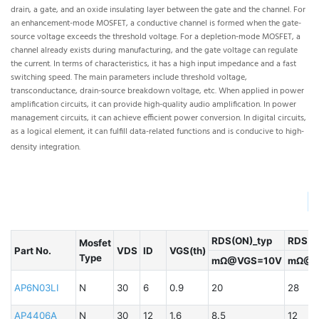
drain, a gate, and an oxide insulating layer between the gate and the channel. For
bip
an enhancement-mode MOSFET, a conductive channel is formed when the gate-
is
source voltage exceeds the threshold voltage. For a depletion-mode MOSFET, a
co
channel already exists during manufacturing, and the gate voltage can regulate
the
the current. In terms of characteristics, it has a high input impedance and a fast
in
switching speed. The main parameters include threshold voltage,
co
transconductance, drain-source breakdown voltage, etc. When applied in power
thr
amplification circuits, it can provide high-quality audio amplification. In power
sys
management circuits, it can achieve efficient power conversion. In digital circuits,
con
as a logical element, it can fulfill data-related functions and is conducive to high-
density integration.
▏
RDS(ON)_typ
RDS(O
Mosfet
Part No.
VDS
ID
VGS(th)
Type
mΩ@VGS=10V
mΩ@V
P
AP6N03LI
N
30
6
0.9
20
28
B
AP4406A
N
30
12
1.6
8.5
12