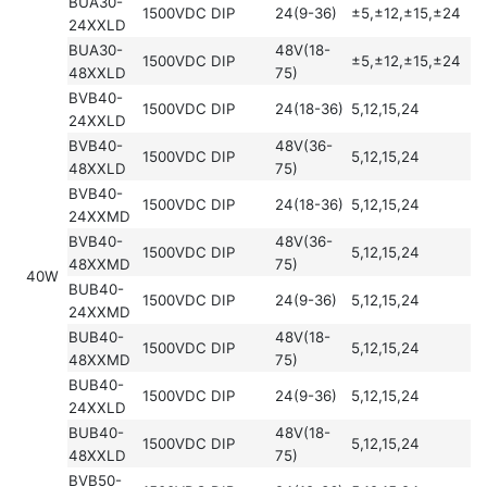
BUA30-
1500VDC
DIP
24(9-36)
±5,±12,±15,±24
24XXLD
BUA30-
48V(18-
1500VDC
DIP
±5,±12,±15,±24
48XXLD
75)
BVB40-
1500VDC
DIP
24(18-36)
5,12,15,24
24XXLD
BVB40-
48V(36-
1500VDC
DIP
5,12,15,24
48XXLD
75)
BVB40-
1500VDC
DIP
24(18-36)
5,12,15,24
24XXMD
BVB40-
48V(36-
1500VDC
DIP
5,12,15,24
48XXMD
75)
40W
BUB40-
1500VDC
DIP
24(9-36)
5,12,15,24
24XXMD
BUB40-
48V(18-
1500VDC
DIP
5,12,15,24
48XXMD
75)
BUB40-
1500VDC
DIP
24(9-36)
5,12,15,24
24XXLD
BUB40-
48V(18-
1500VDC
DIP
5,12,15,24
48XXLD
75)
BVB50-