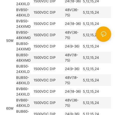
1500VDC
DIP
24(18-36)
5,12,15,24
24XXLD
BVB50-
48V(36-
1500VDC
DIP
5,12,15,24
48XXLD
75)
BVB50-
1500VDC
DIP
24(18-36)
5,12,15,24
24XXMD
BVB50-
48V(36-
1500VDC
DIP
5,12,15,24
48XXMD
75)
50W
BUB50-
1500VDC
DIP
24(9-36)
5,12,15,24
24XXMD
BUB50-
48V(18-
1500VDC
DIP
5,12,15,24
48XXMD
75)
BUB50-
1500VDC
DIP
24(9-36)
5,12,15,24
24XXLD
BUB50-
48V(18-
1500VDC
DIP
5,12,15,24
48XXLD
75)
BVB60-
1500VDC
DIP
24(18-36)
5,12,15,24
24XXLD
BVB60-
48V(36-
1500VDC
DIP
5,12,15,24
48XXLD
75)
60W
BUB60-
1500VDC
DIP
24(9-36)
5,12,15,24