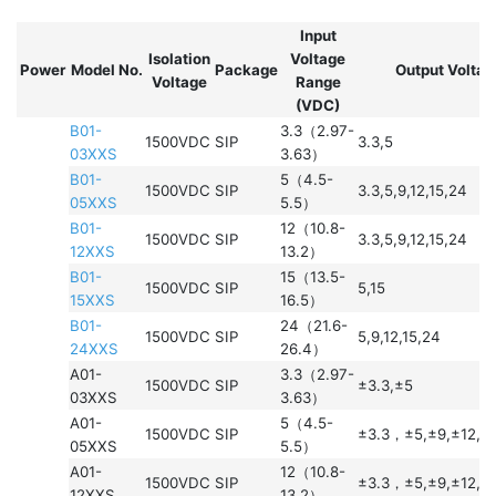
Input
Isolation
Voltage
Power
Model No.
Package
Output Voltag
Voltage
Range
(VDC)
B01-
3.3（2.97-
1500VDC
SIP
3.3,5
03XXS
3.63）
B01-
5（4.5-
1500VDC
SIP
3.3,5,9,12,15,24
05XXS
5.5）
B01-
12（10.8-
1500VDC
SIP
3.3,5,9,12,15,24
12XXS
13.2）
B01-
15（13.5-
1500VDC
SIP
5,15
15XXS
16.5）
B01-
24（21.6-
1500VDC
SIP
5,9,12,15,24
24XXS
26.4）
A01-
3.3（2.97-
1500VDC
SIP
±3.3,±5
03XXS
3.63）
A01-
5（4.5-
1500VDC
SIP
±3.3，±5,±9,±12,±
05XXS
5.5）
A01-
12（10.8-
1500VDC
SIP
±3.3，±5,±9,±12,±
12XXS
13.2）