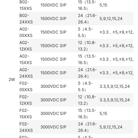
B02-
15（13.5-
1500VDC
SIP
5,15
15XXS
16.5）
B02-
24（21.6-
1500VDC
SIP
5,9,12,15,24
24XXS
26.4）
A02-
5（4.5-
1500VDC
SIP
±3.3，±5,±9,±12,±
05XXS
5.5）
A02-
12（10.8-
1500VDC
SIP
±3.3，±5,±9,±12,±
12XXS
13.2）
A02-
15（13.5-
1500VDC
SIP
±3.3，±5,±9,±12,±
15XXS
16.5）
A02-
24（21.6-
1500VDC
SIP
±3.3，±5,±9,±12,±
24XXS
26.4）
2W
F02-
5（4.5-
3000VDC
SIP
3.3,5,9,12,15,24
05XXS
5.5）
F02-
12（10.8-
3000VDC
SIP
3.3,5,9,12,15,24
12XXS
13.2）
F02-
15（13.5-
3000VDC
SIP
5,15
15XXS
16.5）
F02-
24（21.6-
3000VDC
SIP
5,9,12,15,24
24XXS
26.4）
E02-
5（4.5-