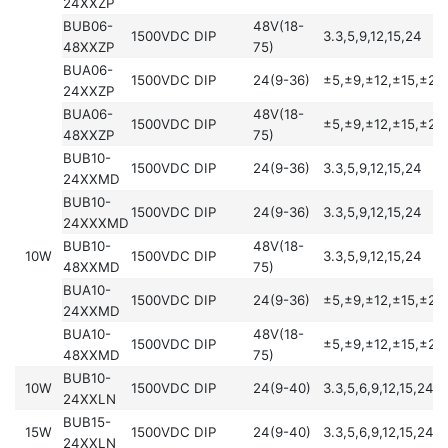
24XXZP
BUB06-
48V(18-
1500VDC
DIP
3.3,5,9,12,15,24
48XXZP
75)
BUA06-
1500VDC
DIP
24(9-36)
±5,±9,±12,±15,±24
24XXZP
BUA06-
48V(18-
1500VDC
DIP
±5,±9,±12,±15,±24
48XXZP
75)
BUB10-
1500VDC
DIP
24(9-36)
3.3,5,9,12,15,24
24XXMD
BUB10-
1500VDC
DIP
24(9-36)
3.3,5,9,12,15,24
24XXXMD
BUB10-
48V(18-
10W
1500VDC
DIP
3.3,5,9,12,15,24
48XXMD
75)
BUA10-
1500VDC
DIP
24(9-36)
±5,±9,±12,±15,±24
24XXMD
BUA10-
48V(18-
1500VDC
DIP
±5,±9,±12,±15,±24
48XXMD
75)
BUB10-
10W
1500VDC
DIP
24(9-40)
3.3,5,6,9,12,15,24,2
24XXLN
BUB15-
15W
1500VDC
DIP
24(9-40)
3.3,5,6,9,12,15,24,2
24XXLN