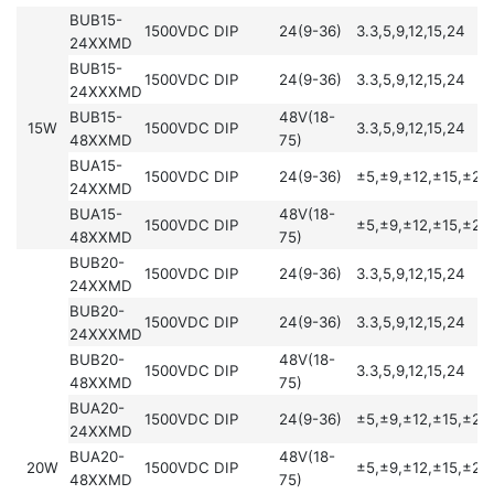
BUB15-
1500VDC
DIP
24(9-36)
3.3,5,9,12,15,24
24XXMD
BUB15-
1500VDC
DIP
24(9-36)
3.3,5,9,12,15,24
24XXXMD
BUB15-
48V(18-
15W
1500VDC
DIP
3.3,5,9,12,15,24
48XXMD
75)
BUA15-
1500VDC
DIP
24(9-36)
±5,±9,±12,±15,±24
24XXMD
BUA15-
48V(18-
1500VDC
DIP
±5,±9,±12,±15,±24
48XXMD
75)
BUB20-
1500VDC
DIP
24(9-36)
3.3,5,9,12,15,24
24XXMD
BUB20-
1500VDC
DIP
24(9-36)
3.3,5,9,12,15,24
24XXXMD
BUB20-
48V(18-
1500VDC
DIP
3.3,5,9,12,15,24
48XXMD
75)
BUA20-
1500VDC
DIP
24(9-36)
±5,±9,±12,±15,±24
24XXMD
BUA20-
48V(18-
20W
1500VDC
DIP
±5,±9,±12,±15,±24
48XXMD
75)