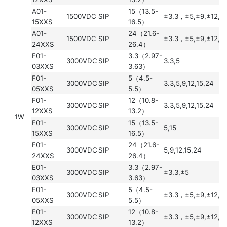
A01-
15（13.5-
1500VDC
SIP
±3.3，±5,±9,±12,±
15XXS
16.5）
A01-
24（21.6-
1500VDC
SIP
±3.3，±5,±9,±12,±
24XXS
26.4）
F01-
3.3（2.97-
3000VDC
SIP
3.3,5
03XXS
3.63）
F01-
5（4.5-
3000VDC
SIP
3.3,5,9,12,15,24
05XXS
5.5）
F01-
12（10.8-
3000VDC
SIP
3.3,5,9,12,15,24
12XXS
13.2）
1W
F01-
15（13.5-
3000VDC
SIP
5,15
15XXS
16.5）
F01-
24（21.6-
3000VDC
SIP
5,9,12,15,24
24XXS
26.4）
E01-
3.3（2.97-
3000VDC
SIP
±3.3,±5
03XXS
3.63）
E01-
5（4.5-
3000VDC
SIP
±3.3，±5,±9,±12,±
05XXS
5.5）
E01-
12（10.8-
3000VDC
SIP
±3.3，±5,±9,±12,±
12XXS
13.2）