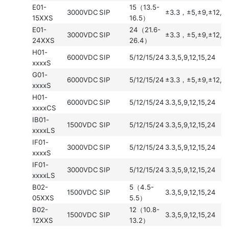
E01-
15（13.5-
3000VDC
SIP
±3.3，±5,±9,±12,±
15XXS
16.5）
E01-
24（21.6-
3000VDC
SIP
±3.3，±5,±9,±12,±
24XXS
26.4）
H01-
6000VDC
SIP
5/12/15/24
3.3,5,9,12,15,24
xxxxS
G01-
6000VDC
SIP
5/12/15/24
±3.3，±5,±9,±12,±
xxxxS
H01-
6000VDC
SIP
5/12/15/24
3.3,5,9,12,15,24
xxxxCS
IB01-
1500VDC
SIP
5/12/15/24
3.3,5,9,12,15,24
xxxxLS
IF01-
3000VDC
SIP
5/12/15/24
3.3,5,9,12,15,24
xxxxS
IF01-
3000VDC
SIP
5/12/15/24
3.3,5,9,12,15,24
xxxxLS
B02-
5（4.5-
1500VDC
SIP
3.3,5,9,12,15,24
05XXS
5.5）
B02-
12（10.8-
1500VDC
SIP
3.3,5,9,12,15,24
12XXS
13.2）