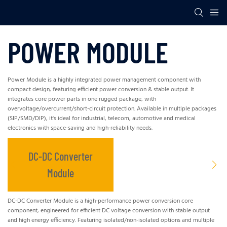
POWER MODULE
Power Module is a highly integrated power management component with
compact design, featuring efficient power conversion & stable output. It
integrates core power parts in one rugged package, with
overvoltage/overcurrent/short-circuit protection. Available in multiple packages
(SIP/SMD/DIP), it's ideal for industrial, telecom, automotive and medical
electronics with space-saving and high-reliability needs.
DC-DC Converter
Module
DC-DC Converter Module is a high-performance power conversion core
component, engineered for efficient DC voltage conversion with stable output
and high energy efficiency. Featuring isolated/non-isolated options and multiple