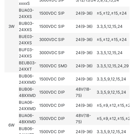
xxxxS
BUA03-
1500VDC
SIP
24(9-36)
±5,±12,±15,±24
24XXS
BUB03-
3W
1500VDC
SIP
24(9-36)
3.3,5,12,15,24
24XXS
BUE03-
3000VDC
SIP
24(9-36)
±5,±12,±15,±24
24XXS
BUF03-
3000VDC
SIP
24(9-36)
3.3,5,12,15,24
24XXS
BEUB03-
1500VDC
SMD
24(9-36)
3.3,5,12,15,24,29
24XXT
BUB06-
1500VDC
DIP
24(9-36)
3.3,5,9,12,15,24
24XXMD
BUB06-
48V(18-
1500VDC
DIP
3.3,5,9,12,15,24
48XXMD
75)
BUA06-
1500VDC
DIP
24(9-36)
±5,±9,±12,±15,±24
24XXMD
BUA06-
48V(18-
1500VDC
DIP
±5,±9,±12,±15,±24
48XXMD
75)
6W
BUB06-
1500VDC
DIP
24(9-36)
3.3,5,9,12,15,24