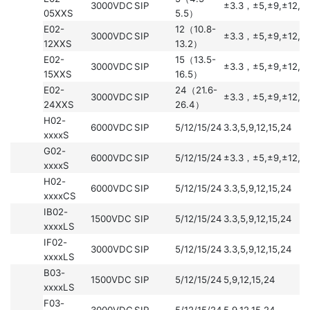
3000VDC
SIP
±3.3，±5,±9,±12,±
05XXS
5.5）
E02-
12（10.8-
3000VDC
SIP
±3.3，±5,±9,±12,±
12XXS
13.2）
E02-
15（13.5-
3000VDC
SIP
±3.3，±5,±9,±12,±
15XXS
16.5）
E02-
24（21.6-
3000VDC
SIP
±3.3，±5,±9,±12,±
24XXS
26.4）
H02-
6000VDC
SIP
5/12/15/24
3.3,5,9,12,15,24
xxxxS
G02-
6000VDC
SIP
5/12/15/24
±3.3，±5,±9,±12,±
xxxxS
H02-
6000VDC
SIP
5/12/15/24
3.3,5,9,12,15,24
xxxxCS
IB02-
1500VDC
SIP
5/12/15/24
3.3,5,9,12,15,24
xxxxLS
IF02-
3000VDC
SIP
5/12/15/24
3.3,5,9,12,15,24
xxxxLS
B03-
1500VDC
SIP
5/12/15/24
5,9,12,15,24
xxxxLS
F03-
3000VDC
SIP
5/12/15/24
5,9,12,15,24