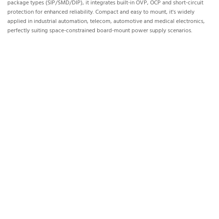
package types (SIP/SMD/DIP), it integrates built-in OVP, OCP and short-circuit
protection for enhanced reliability. Compact and easy to mount, it's widely
applied in industrial automation, telecom, automotive and medical electronics,
perfectly suiting space-constrained board-mount power supply scenarios.