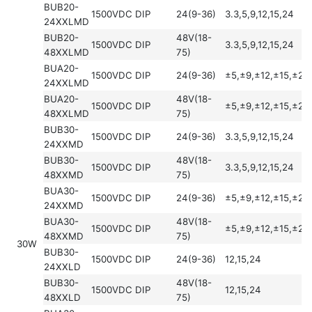
BUB20-
1500VDC
DIP
24(9-36)
3.3,5,9,12,15,24
24XXLMD
BUB20-
48V(18-
1500VDC
DIP
3.3,5,9,12,15,24
48XXLMD
75)
BUA20-
1500VDC
DIP
24(9-36)
±5,±9,±12,±15,±24
24XXLMD
BUA20-
48V(18-
1500VDC
DIP
±5,±9,±12,±15,±24
48XXLMD
75)
BUB30-
1500VDC
DIP
24(9-36)
3.3,5,9,12,15,24
24XXMD
BUB30-
48V(18-
1500VDC
DIP
3.3,5,9,12,15,24
48XXMD
75)
BUA30-
1500VDC
DIP
24(9-36)
±5,±9,±12,±15,±24
24XXMD
BUA30-
48V(18-
1500VDC
DIP
±5,±9,±12,±15,±24
48XXMD
75)
30W
BUB30-
1500VDC
DIP
24(9-36)
12,15,24
24XXLD
BUB30-
48V(18-
1500VDC
DIP
12,15,24
48XXLD
75)