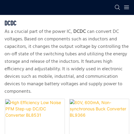
DCDC
As a crucial part of the power IC,
DCDC
can convert DC
voltages. Based on components such as inductors and
capacitors, it changes the output voltage by controlling the
on-off state of the switching tubes and utilizing the energy
storage and release of the inductors. It features high
efficiency and adjustability. It is widely used in electronic
devices such as mobile, industrial, and communication
devices to manage battery voltages and supply power to
components.