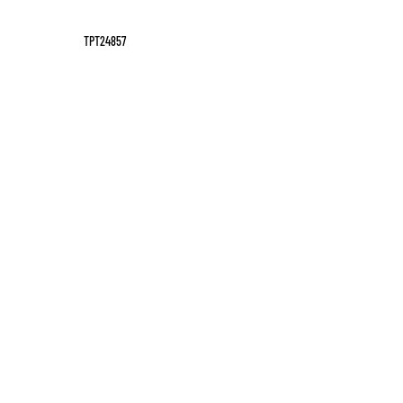
TPT24857