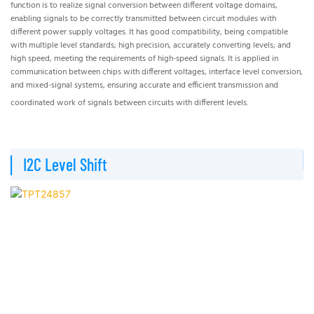
function is to realize signal conversion between different voltage domains,
of
enabling signals to be correctly transmitted between circuit modules with
th
different power supply voltages. It has good compatibility, being compatible
to 
with multiple level standards; high precision, accurately converting levels; and
sig
high speed, meeting the requirements of high-speed signals. It is applied in
res
communication between chips with different voltages, interface level conversion,
au
and mixed-signal systems, ensuring accurate and efficient transmission and
la
coordinated work of signals between circuits with different levels.
▏
▏I2C Level Shift