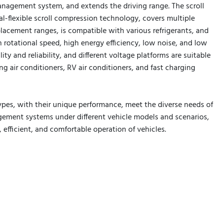
anagement system, and extends the driving range. The scroll
al-flexible scroll compression technology, covers multiple
lacement ranges, is compatible with various refrigerants, and
 rotational speed, high energy efficiency, low noise, and low
lity and reliability, and different voltage platforms are suitable
ng air conditioners, RV air conditioners, and fast charging
ypes, with their unique performance, meet the diverse needs of
ment systems under different vehicle models and scenarios,
e, efficient, and comfortable operation of vehicles.