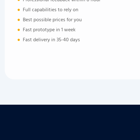
●
Full capabilities to rely on
●
Best possible prices for you
●
Fast prototype in 1 week
●
Fast delivery in 35-40 days