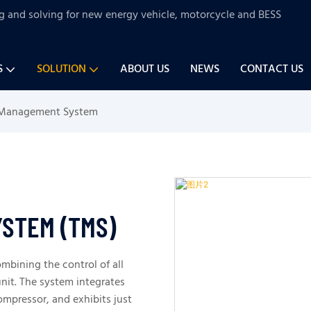
ng and solving for new energy vehicle, motorcycle and BESS
S
SOLUTION
ABOUT US
NEWS
CONTACT US
 Management System
STEM (TMS)
mbining the control of all
nit. The system integrates
mpressor, and exhibits just