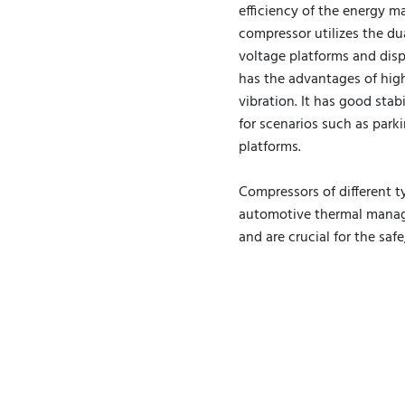
efficiency of the energy m
compressor utilizes the du
voltage platforms and disp
has the advantages of high
vibration. It has good stabi
for scenarios such as parki
platforms.
Compressors of different t
automotive thermal manage
and are crucial for the saf