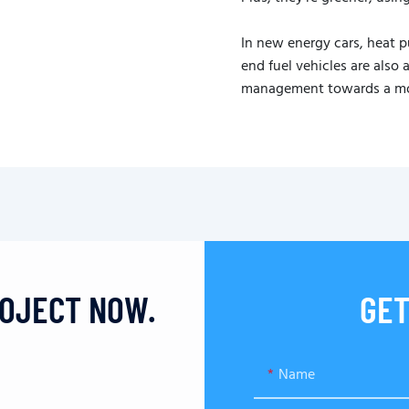
In new energy cars, heat 
end fuel vehicles are also
management towards a more
ROJECT NOW.
GET
Name