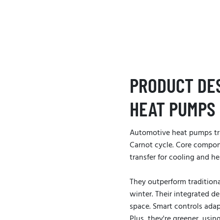
PRODUCT DE
HEAT PUMPS
Automotive heat pumps tr
Carnot cycle. Core compon
transfer for cooling and he
They outperform traditiona
winter. Their integrated 
space. Smart controls ada
Plus, they're greener, usin