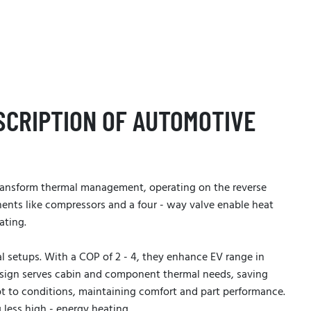
SCRIPTION OF AUTOMOTIVE
ansform thermal management, operating on the reverse
ents like compressors and a four - way valve enable heat
ating.
l setups. With a COP of 2 - 4, they enhance EV range in
design serves cabin and component thermal needs, saving
pt to conditions, maintaining comfort and part performance.
g less high - energy heating.