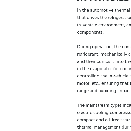
In the automotive therma
that drives the refrigerati
in-vehicle environment, an
components.
During operation, the com
refrigerant, mechanically 
and then pumps it into the
in the evaporator for cooli
controlling the in-vehicle
motor, etc., ensuring tha
range and avoiding impact
The mainstream types incl
electric cooling compresso
compact and oil-free struct
thermal management during