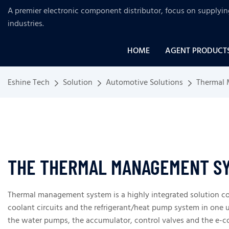
A premier electronic component distributor, focus on supplyi
industries
.
HOME
AGENT PRODUCT
Eshine Tech
Solution
Automotive Solutions
Thermal
THE THERMAL MANAGEMENT SY
Thermal management system is a highly integrated solution co
coolant circuits and the refrigerant/heat pump system in one u
the water pumps, the accumulator, control valves and the e-co