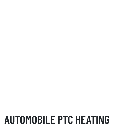
AUTOMOBILE PTC HEATING