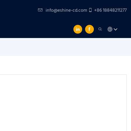
info@eshine-cd.com
+86 18848211277