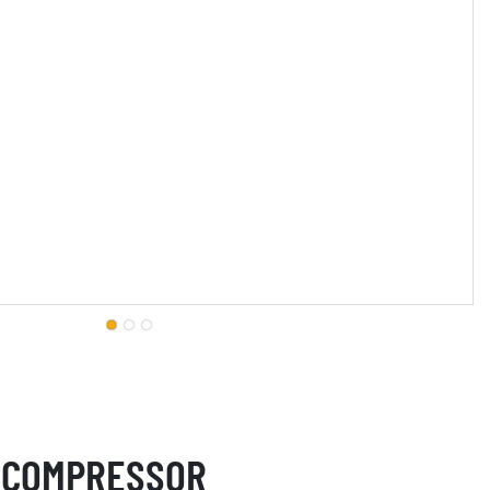
 COMPRESSOR