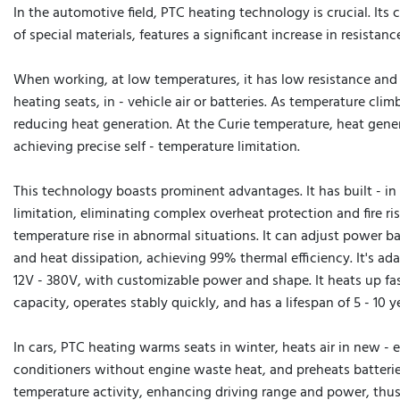
In the automotive field, PTC heating technology is crucial. Its
of special materials, features a significant increase in resistan
When working, at low temperatures, it has low resistance and 
heating seats, in - vehicle air or batteries. As temperature clim
reducing heat generation. At the Curie temperature, heat gener
achieving precise self - temperature limitation.
This technology boasts prominent advantages. It has built - in 
limitation, eliminating complex overheat protection and fire ris
temperature rise in abnormal situations. It can adjust power 
and heat dissipation, achieving 99% thermal efficiency. It's ad
12V - 380V, with customizable power and shape. It heats up fas
capacity, operates stably quickly, and has a lifespan of 5 - 10 y
In cars, PTC heating warms seats in winter, heats air in new - e
conditioners without engine waste heat, and preheats batterie
temperature activity, enhancing driving range and power, thu