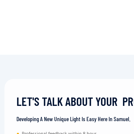
LET'S TALK ABOUT YOUR P
Developing A New Unique Light Is Easy Here In Samuel.
●
Professional feedback within 8 hour