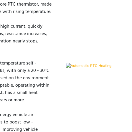
 core PTC thermistor, made
ce with rising temperature.
high current, quickly
bs, resistance increases,
ation nearly stops,
temperature self -
ks, with only a 20 - 30°C
based on the environment
aptable, operating within
t, has a small heat
ears or more.
nergy vehicle air
s to boost low -
s improving vehicle