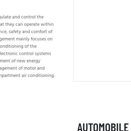
ulate and control the
at they can operate within
nce, safety and comfort of
agement mainly focuses on
conditioning of the
lectronic control systems
ement of new energy
nagement of motor and
mpartment air conditioning.
AUTOMOBILE