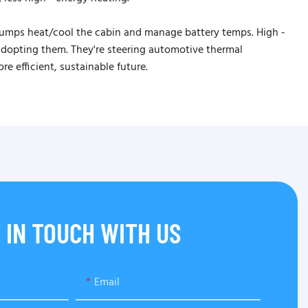
pumps heat/cool the cabin and manage battery temps. High -
 adopting them. They're steering automotive thermal
 efficient, sustainable future.
 IN TOUCH WITH US
Email