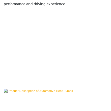
performance and driving experience.