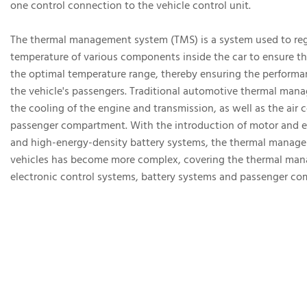
one control connection to the vehicle control unit.
The thermal management system (TMS) is a system used to reg
temperature of various components inside the car to ensure th
the optimal temperature range, thereby ensuring the performa
the vehicle's passengers. Traditional automotive thermal man
the cooling of the engine and transmission, as well as the air 
passenger compartment. With the introduction of motor and e
and high-energy-density battery systems, the thermal manag
vehicles has become more complex, covering the thermal ma
electronic control systems, battery systems and passenger co