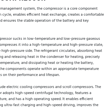
l management system, the compressor is a core component
on cycle, enables efficient heat exchange, creates a comfortable
d ensures the stable operation of the battery and key
pressor sucks in low-temperature and low-pressure gaseous
compresses it into a high-temperature and high-pressure state,
 high-pressure side. The refrigerant circulates, absorbing heat
ng and releasing heat in the condenser for heating, precisely
 temperature, and dissipating heat or heating the battery,
t the components operate within an appropriate temperature
s on their performance and lifespan.
ude electric cooling compressors and scroll compressors. The
r adopts high-speed centrifugal technology, features a
ure, and has a high operating speed. It enables efficient
 ultra-fast charging and high-speed driving, improves the