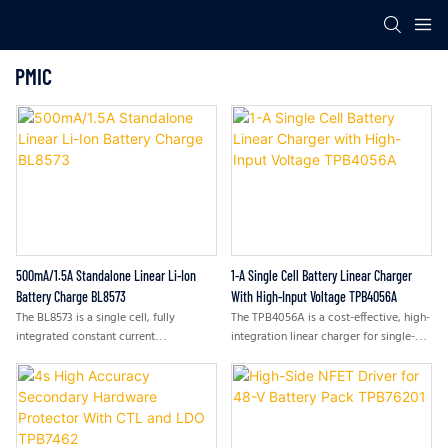
PMIC
500mA/1.5A Standalone Linear Li-Ion
1-A Single Cell Battery Linear Charger
Battery Charge BL8573
With High-Input Voltage TPB4056A
The BL8573 is a single cell, fully
The TPB4056A is a cost-effective, high-
integrated constant current
integration linear charger for single-
(CC)/constant voltage (CV) Li-ion
cell Li-ion or Li-ion polymer batteries.
battery charger. Its compact package
The device supports CC/CV charge
with minimum external components
from either a USB port or an AC
requirement makes the BL8573 ideal
adapter. The low BOM component
for portable applications.
requirement makes the whole system