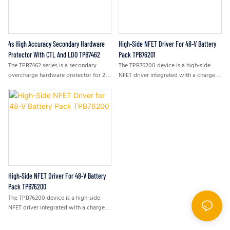
small in size. The high input voltage
range with over-voltage protection
supports lowcost unregulated
adapters.
4s High Accuracy Secondary Hardware
High-Side NFET Driver For 48-V Battery
Protector With CTL And LDO TPB7462
Pack TPB76201
The TPB7462 series is a secondary
The TPB76200 device is a high-side
overcharge hardware protector for 2s,
NFET driver integrated with a charge
3s, or 4s lithium-ion battery packs.
pump for a 48-V battery pack. It
improves the safety of the battery
pack by disconnecting the charging or
discharging path at the battery-
positive terminator. It avoids high-
voltage broking communication ports
by continuous ground. The device has a
pre-charge or pre-discharge FET
control. It can be used as a precharge
FET control to charge a depleted
High-Side NFET Driver For 48-V Battery
battery and to slow the inrush current
Pack TPB76200
when a large bulk capacitor load is
The TPB76200 device is a high-side
connected to the battery pack.
NFET driver integrated with a charge
pump for a 48-V battery pack. It
improves the safety of the battery