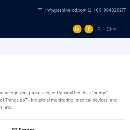
info@eshine-cd.com
+86 18848211277
be recognized, processed, or transmitted. As a "bridge"
of Things (IoT), industrial monitoring, medical devices, and
, etc.