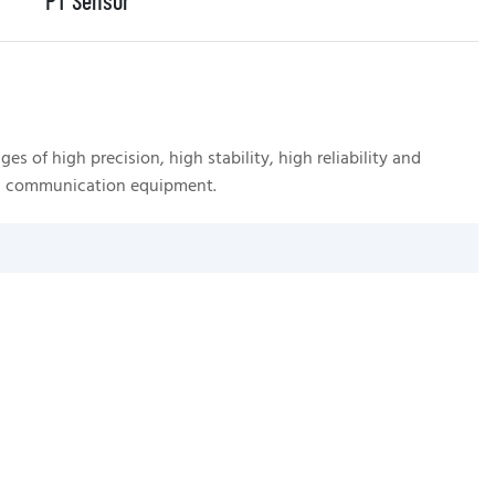
PT Sensor
 of high precision, high stability, high reliability and
A 
 and communication equipment.
ra