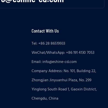
Contact With Us
Tel: +86 28 86519933
WeChat/WhatsApp: +86 191 4130 7053
Email:
info@eshine-cd.com
Company Address: No. 101, Building 22,
Zhongjian Jinyuanhui Plaza, No. 299
Yinglong South Road 1, Gaoxin District,
Chengdu, China