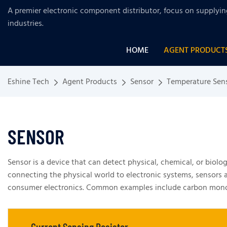
A premier electronic component distributor, focus on supplyi
industries
.
HOME
AGENT PRODUCT
Eshine Tech
Agent Products
Sensor
Temperature Sen
SENSOR
Sensor is a device that can detect physical, chemical, or biolo
connecting the physical world to electronic systems, sensors ar
consumer electronics. Common examples include carbon monoxid