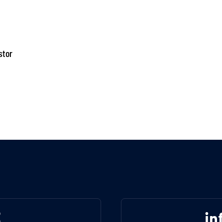
stor
3
in