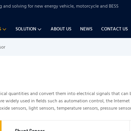
ng and solving for new energy vehicle, motorcycle and BESS
S
SOLUTION
ABOUT US
NEWS
CONTACT US
sor
gical quantities and convert them into electrical signals that can 
e widely used in fields such as automation control, the Internet 
e sensors, light sensors, temperature sensors, pressure sensors