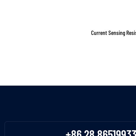
Current Sensing Resi
+86 28 8651993