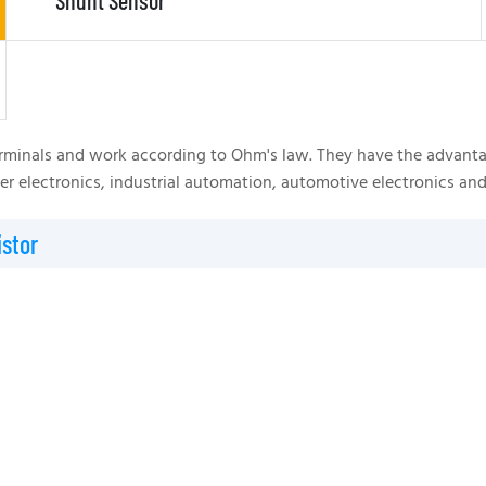
Shunt Sensor
rminals and work according to Ohm's law. They have the advantages
ower electronics, industrial automation, automotive electronics
stor