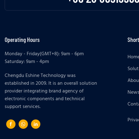
Operating Hours
Short
Monday - Friday(GMT+8): 9am - 6pm
Hom
Saturday: 9am - 4pm
Solut
Chengdu Eshine Technology was
Abou
established in 2009. It is an overall solution
provider integrating brand agency of
New
electronic components and technical
Cont
support services.
Priva