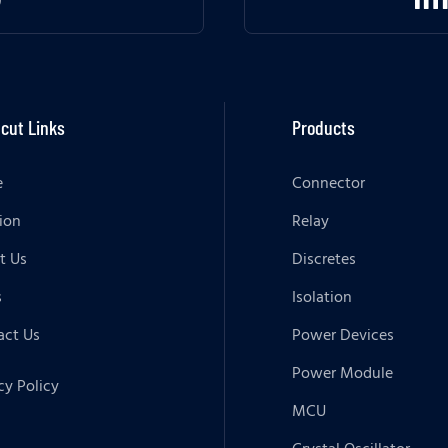
cut Links
Products
e
Connector
ion
Relay
t Us
Discretes
s
Isolation
act Us
Power Devices
Power Module
cy Policy
MCU