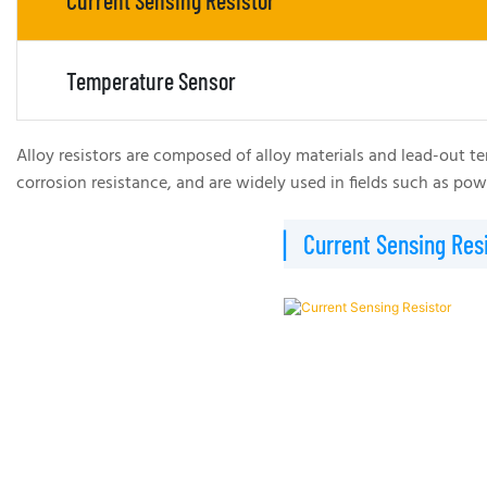
Current Sensing Resistor
Temperature Sensor
Alloy resistors are composed of alloy materials and lead-out te
corrosion resistance, and are widely used in fields such as p
▏Current Sensing Resi