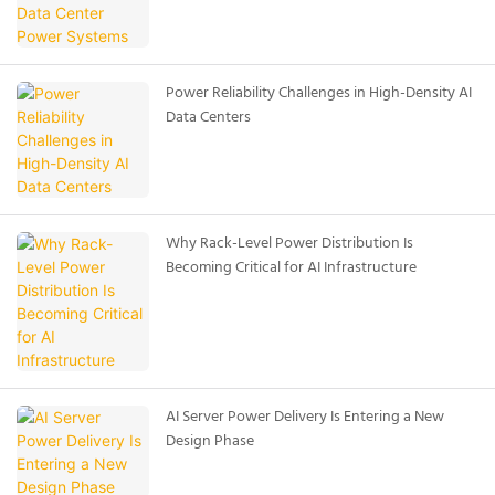
Power Reliability Challenges in High-Density AI
Data Centers
Why Rack-Level Power Distribution Is
Becoming Critical for AI Infrastructure
AI Server Power Delivery Is Entering a New
Design Phase