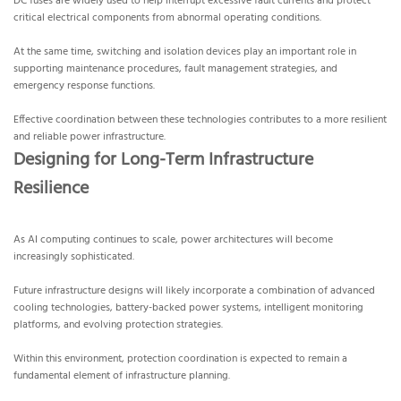
DC fuses are widely used to help interrupt excessive fault currents and protect
critical electrical components from abnormal operating conditions.
At the same time, switching and isolation devices play an important role in
supporting maintenance procedures, fault management strategies, and
emergency response functions.
Effective coordination between these technologies contributes to a more resilient
and reliable power infrastructure.
Designing for Long-Term Infrastructure
Resilience
As AI computing continues to scale, power architectures will become
increasingly sophisticated.
Future infrastructure designs will likely incorporate a combination of advanced
cooling technologies, battery-backed power systems, intelligent monitoring
platforms, and evolving protection strategies.
Within this environment, protection coordination is expected to remain a
fundamental element of infrastructure planning.