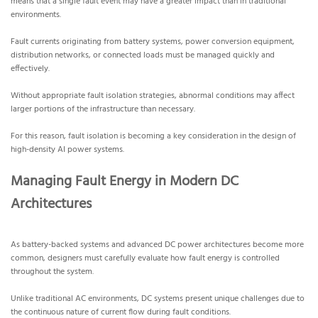
means that a single fault event may have a greater impact than in traditional
environments.
Fault currents originating from battery systems, power conversion equipment,
distribution networks, or connected loads must be managed quickly and
effectively.
Without appropriate fault isolation strategies, abnormal conditions may affect
larger portions of the infrastructure than necessary.
For this reason, fault isolation is becoming a key consideration in the design of
high-density AI power systems.
Managing Fault Energy in Modern DC
Architectures
As battery-backed systems and advanced DC power architectures become more
common, designers must carefully evaluate how fault energy is controlled
throughout the system.
Unlike traditional AC environments, DC systems present unique challenges due to
the continuous nature of current flow during fault conditions.