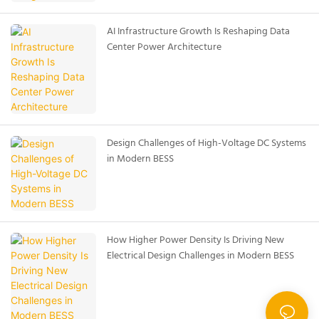
AI Infrastructure Growth Is Reshaping Data
Center Power Architecture
Design Challenges of High-Voltage DC Systems
in Modern BESS
How Higher Power Density Is Driving New
Electrical Design Challenges in Modern BESS