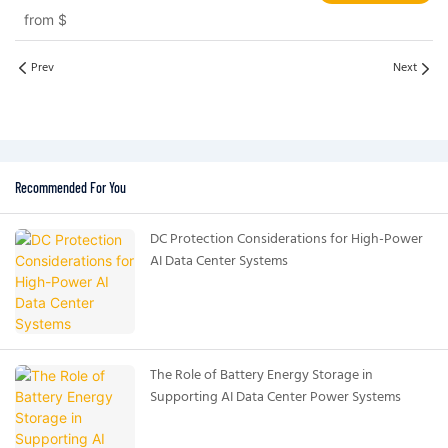
Systems EV and Grid Applications
from
$
Prev
Next
Recommended For You
DC Protection Considerations for High-Power
AI Data Center Systems
The Role of Battery Energy Storage in
Supporting AI Data Center Power Systems