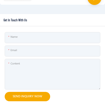
Get In Touch With Us
Name
Email
Content
SEND INQUIRY NOW