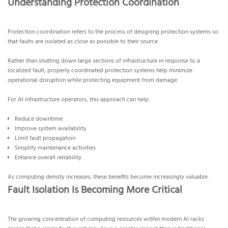
Understanding Protection Coordination
Protection coordination refers to the process of designing protection systems so
that faults are isolated as close as possible to their source.
Rather than shutting down large sections of infrastructure in response to a
localized fault, properly coordinated protection systems help minimize
operational disruption while protecting equipment from damage.
For AI infrastructure operators, this approach can help:
Reduce downtime
Improve system availability
Limit fault propagation
Simplify maintenance activities
Enhance overall reliability
As computing density increases, these benefits become increasingly valuable.
Fault Isolation Is Becoming More Critical
The growing concentration of computing resources within modern AI racks