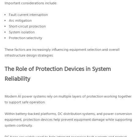
Important considerations include:
Fault current interruption
Arc mitigation
Short-circuit protection
System isolation
Protection selectivity
These factors are increasingly influencing equipment selection and overall
infrastructure design strategies.
The Role of Protection Devices in System
Reliability
Modern AI power systems rely on multiple layers of protection working together
to support safe operation.
Within battery-backed platforms, DC distribution systems, and power conversion
equipment, protection devices help prevent equipment damage while supporting
system continuity.