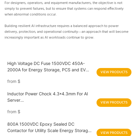
For designers, operators, and equipment manufacturers, the objective is not
simply to prevent failures, but to ensure that systems can respond effectively
when abnormal conditions occur.
Building resilient AI infrastructure requires a balanced approach to power
delivery, protection, and operational continuity—an approach that will become
increasingly important as AI workloads continue to grow.
High Voltage DC Fuse 1500VDC 450A-
2000A for Energy Storage, PCS and EV
VIEW PRODUCTS
Charging Applications
from
$
Inductor Power Chock 4.3*4.3mm For AI
Server
VIEW PRODUCTS
HBED042T/HBED043T/HBTD042T/HBTD0
from
$
43T
800A 1500VDC Epoxy Sealed DC
Contactor for Utility Scale Energy Storage
VIEW PRODUCTS