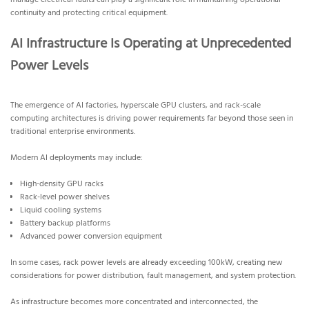
manage electrical faults can play a significant role in maintaining operational
continuity and protecting critical equipment.
AI Infrastructure Is Operating at Unprecedented
Power Levels
The emergence of AI factories, hyperscale GPU clusters, and rack-scale
computing architectures is driving power requirements far beyond those seen in
traditional enterprise environments.
Modern AI deployments may include:
High-density GPU racks
Rack-level power shelves
Liquid cooling systems
Battery backup platforms
Advanced power conversion equipment
In some cases, rack power levels are already exceeding 100kW, creating new
considerations for power distribution, fault management, and system protection.
As infrastructure becomes more concentrated and interconnected, the