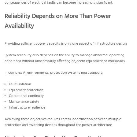
consequences of electrical faults can become increasingly significant.
Reliability Depends on More Than Power
Availability
Providing sufficient power capacity is only one aspect of infrastructure design.
System reliability also depends on the ability to manage abnormal operating
conditions without unnecessarily affecting adjacent equipment or workloads.
In complex AI environments, protection systems must support:
Fault isolation
Equipment protection
Operational continuity
Maintenance safety
Infrastructure resilience
Achieving these objectives requires careful coordination between multiple
protection and switching devices throughout the power architecture.