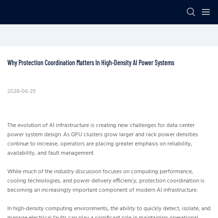
Why Protection Coordination Matters In High-Density AI Power Systems
2026-06-29
The evolution of AI infrastructure is creating new challenges for data center
power system design. As GPU clusters grow larger and rack power densities
continue to increase, operators are placing greater emphasis on reliability,
availability, and fault management.
While much of the industry discussion focuses on computing performance,
cooling technologies, and power delivery efficiency, protection coordination is
becoming an increasingly important component of modern AI infrastructure.
In high-density computing environments, the ability to quickly detect, isolate, and