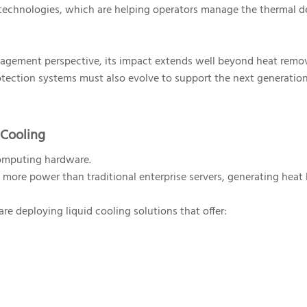
g technologies, which are helping operators manage the thermal
nagement perspective, its impact extends well beyond heat remov
otection systems must also evolve to support the next generation
 Cooling
omputing hardware.
ore power than traditional enterprise servers, generating heat 
e deploying liquid cooling solutions that offer: