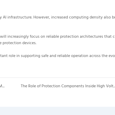
y AI infrastructure. However, increased computing density also b
will increasingly focus on reliable protection architectures that
e protection devices.
ant role in supporting safe and reliable operation across the evo
Why High Voltage Boxes Are Becoming Critical in Modern Battery Energy Storage Systems
The Role of Protection Components Inside 