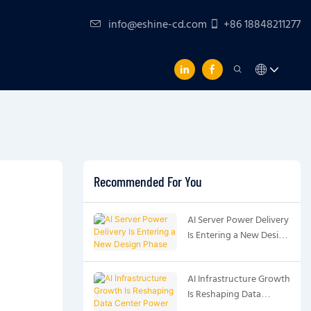
info@eshine-cd.com
+86 18848211277
Recommended For You
AI Server Power Delivery
Is Entering a New Design
Phase
AI Infrastructure Growth
Is Reshaping Data
Center Power