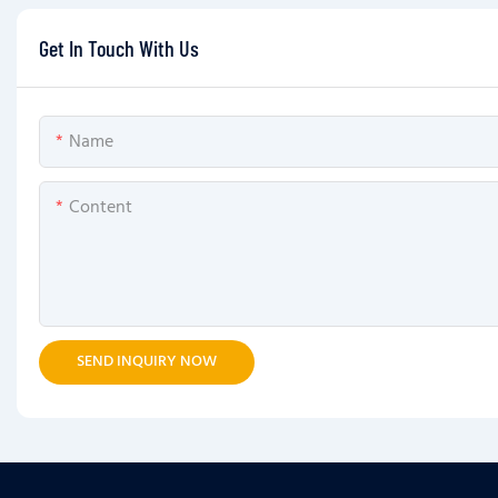
Get In Touch With Us
Name
Content
SEND INQUIRY NOW