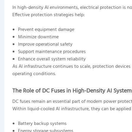
In high-density AI environments, electrical protection is n
Effective protection strategies help:
Prevent equipment damage
Minimize downtime
Improve operational safety
Support maintenance procedures
Enhance overall system reliability
As AI infrastructure continues to scale, protection device
operating conditions.
The Role of DC Fuses in High-Density AI System
DC fuses remain an essential part of modern power protect
Within liquid-cooled AI infrastructure, they can be applied 
Battery backup systems
Energy storage subsystems