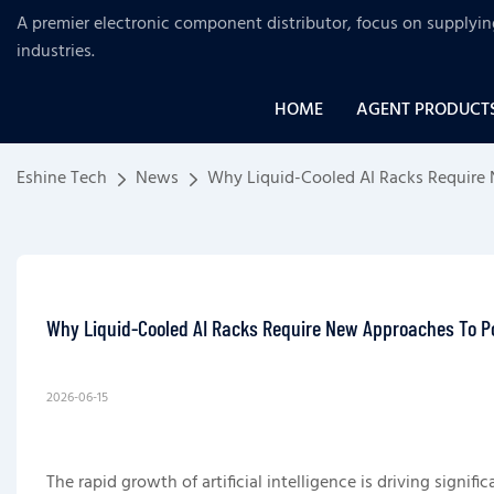
A premier electronic component distributor, focus on supplyi
industries
.
HOME
AGENT PRODUCT
Eshine Tech
News
Why Liquid-Cooled AI Racks Require
Why Liquid-Cooled AI Racks Require New Approaches To P
2026-06-15
The rapid growth of artificial intelligence is driving sign