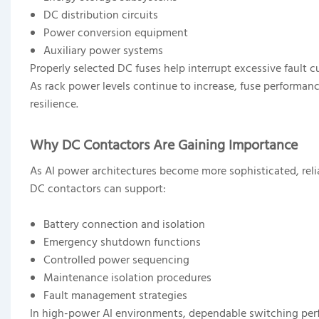
DC distribution circuits
Power conversion equipment
Auxiliary power systems
Properly selected DC fuses help interrupt excessive fault 
As rack power levels continue to increase, fuse performanc
resilience.
Why DC Contactors Are Gaining Importance
As AI power architectures become more sophisticated, relia
DC contactors can support:
Battery connection and isolation
Emergency shutdown functions
Controlled power sequencing
Maintenance isolation procedures
Fault management strategies
In high-power AI environments, dependable switching perf