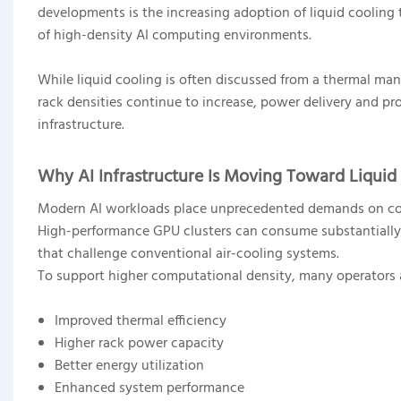
developments is the increasing adoption of liquid coolin
of high-density AI computing environments.
While liquid cooling is often discussed from a thermal ma
rack densities continue to increase, power delivery and pr
infrastructure.
Why AI Infrastructure Is Moving Toward Liquid
Modern AI workloads place unprecedented demands on c
High-performance GPU clusters can consume substantially m
that challenge conventional air-cooling systems.
To support higher computational density, many operators ar
Improved thermal efficiency
Higher rack power capacity
Better energy utilization
Enhanced system performance