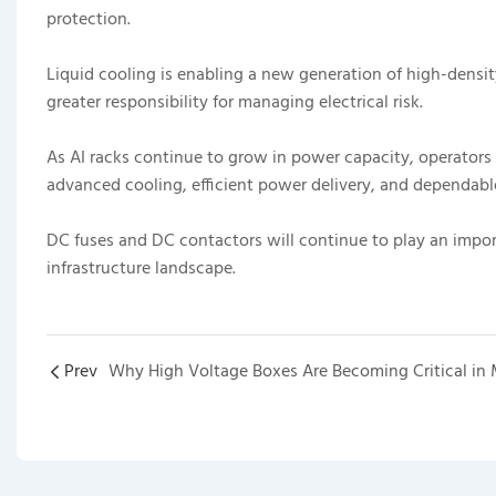
protection.
Liquid cooling is enabling a new generation of high-densit
greater responsibility for managing electrical risk.
As AI racks continue to grow in power capacity, operators 
advanced cooling, efficient power delivery, and dependabl
DC fuses and DC contactors will continue to play an import
infrastructure landscape.
Prev