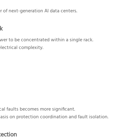
r of next-generation AI data centers.
sk
wer to be concentrated within a single rack.
lectrical complexity.
cal faults becomes more significant.
asis on protection coordination and fault isolation.
tection