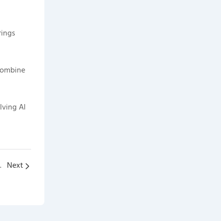
rings
 combine
lving AI
High Voltage Boxes
Next