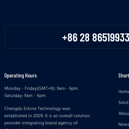
+86 28 8651993
Operating Hours
Short
Monday - Friday(GMT+8): 9am - 6pm
Hom
Saturday: 9am - 4pm
Solut
Chengdu Eshine Technology was
Abou
established in 2009. It is an overall solution
provider integrating brand agency of
New