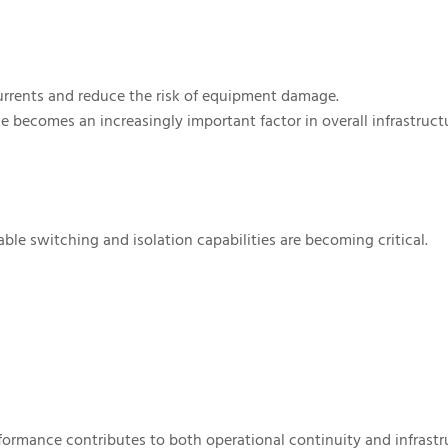
currents and reduce the risk of equipment damage.
e becomes an increasingly important factor in overall infrastruct
ble switching and isolation capabilities are becoming critical.
ormance contributes to both operational continuity and infrastr