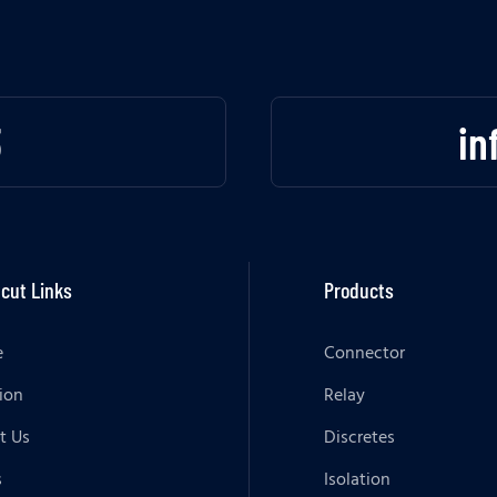
3
in
cut Links
Products
e
Connector
ion
Relay
t Us
Discretes
s
Isolation