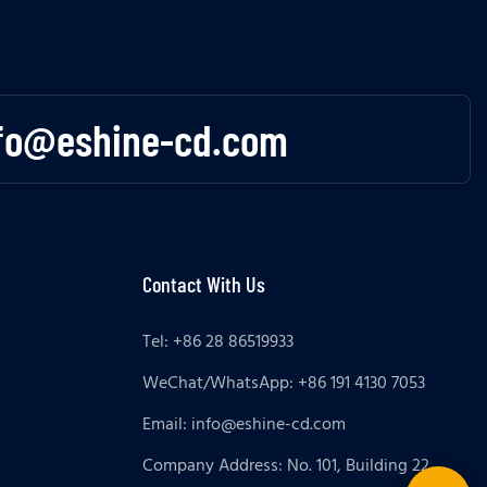
fo@eshine-cd.com
Contact With Us
Tel: +86 28 86519933
WeChat/WhatsApp: +86 191 4130 7053
Email:
info@eshine-cd.com
Company Address: No. 101, Building 22,