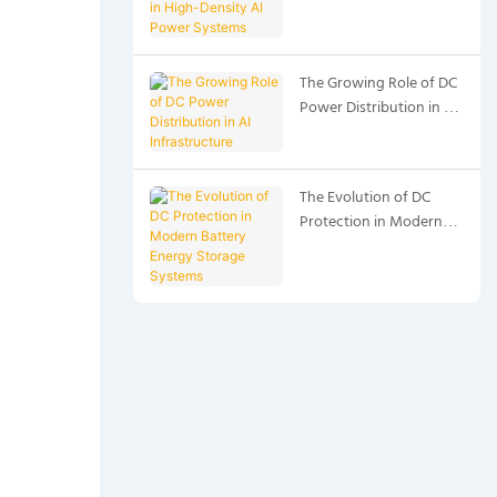
High-Density AI Power
Systems
The Growing Role of DC
Power Distribution in AI
Infrastructure
The Evolution of DC
Protection in Modern
Battery Energy Storage
Systems