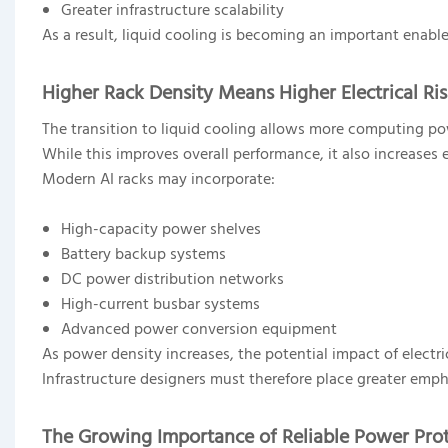
Greater infrastructure scalability
As a result, liquid cooling is becoming an important enable
Higher Rack Density Means Higher Electrical Ri
The transition to liquid cooling allows more computing po
While this improves overall performance, it also increases e
Modern AI racks may incorporate:
High-capacity power shelves
Battery backup systems
DC power distribution networks
High-current busbar systems
Advanced power conversion equipment
As power density increases, the potential impact of electri
Infrastructure designers must therefore place greater emph
The Growing Importance of Reliable Power Pro