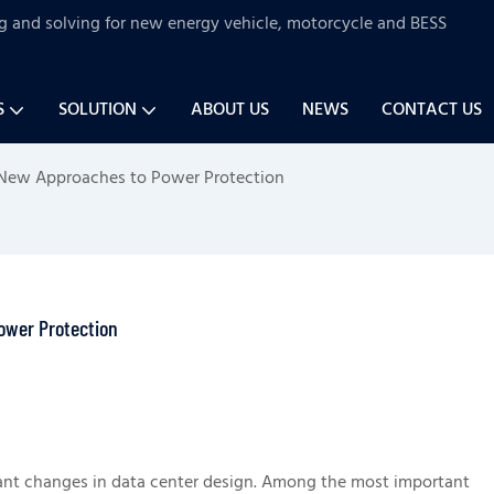
ng and solving for new energy vehicle, motorcycle and BESS
S
SOLUTION
ABOUT US
NEWS
CONTACT US
 New Approaches to Power Protection
ower Protection
ificant changes in data center design. Among the most important