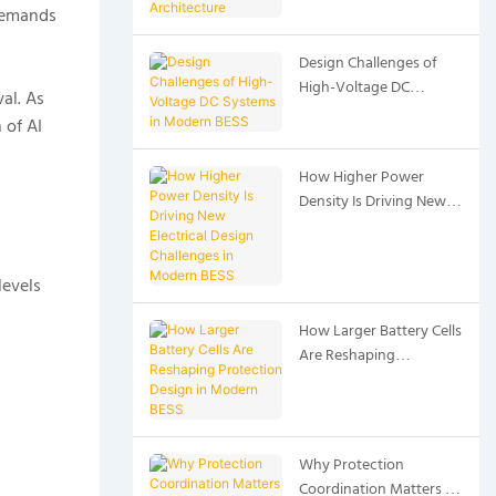
 demands
Architecture
Design Challenges of
High-Voltage DC
al. As
Systems in Modern BESS
 of AI
How Higher Power
Density Is Driving New
Electrical Design
Challenges in Modern
BESS
levels
How Larger Battery Cells
Are Reshaping
Protection Design in
Modern BESS
Why Protection
Coordination Matters in