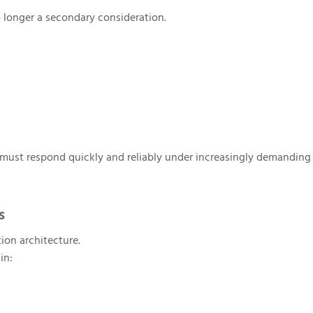
o longer a secondary consideration.
s must respond quickly and reliably under increasingly demanding
s
ion architecture.
in: