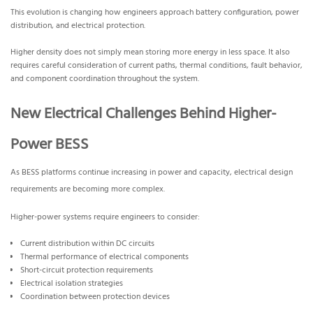
This evolution is changing how engineers approach battery configuration, power
distribution, and electrical protection.
Higher density does not simply mean storing more energy in less space. It also
requires careful consideration of current paths, thermal conditions, fault behavior,
and component coordination throughout the system.
New Electrical Challenges Behind Higher-
Power BESS
As BESS platforms continue increasing in power and capacity, electrical design
requirements are becoming more complex.
Higher-power systems require engineers to consider:
Current distribution within DC circuits
Thermal performance of electrical components
Short-circuit protection requirements
Electrical isolation strategies
Coordination between protection devices