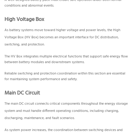
A well-designed battery pack must ensure safe operation under both normal
conditions and abnormal events.
High Voltage Box
As battery systems move toward higher voltage and power levels, the High
Voltage Box (HV Box) becomes an important interface for DC distribution,
switching, and protection.
The HV Box integrates multiple electrical functions that support safe energy flow
between battery modules and downstream systems.
Reliable switching and protection coordination within this section are essential
for maintaining system performance and safety.
Main DC Circuit
The main DC circuit connects critical components throughout the energy storage
system and must handle different operating conditions, including charging,
discharging, maintenance, and fault scenarios.
As system power increases, the coordination between switching devices and