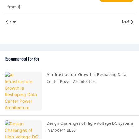
Systems EV and Grid Applications
from
$
Prev
Next
Recommended For You
AI Infrastructure Growth Is Reshaping Data
Center Power Architecture
Design Challenges of High-Voltage DC Systems
in Modern BESS