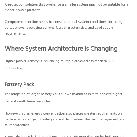
A protection solution that works for a smaller system may not be suitable for a
higher-power platform.
Component selection needs to consider actual system conditions, including
voltage level, operating current, fault characteristics, and application
requirements.
Where System Architecture Is Changing
Higher power density is influencing multiple areas across modern BESS
architecture.
Battery Pack
The adoption of larger battery cells allows manufacturers to achieve higher
capacity with fewer modules.
However, higher energy concentration also places greater requirements on
battery pack design, including current distribution, thermal management, and
fault protection.