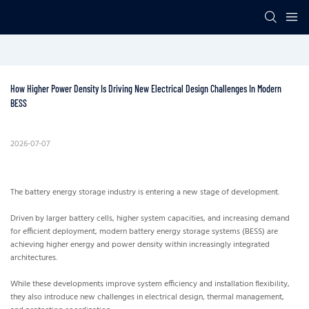
How Higher Power Density Is Driving New Electrical Design Challenges In Modern 
BESS
2026-07-07
The battery energy storage industry is entering a new stage of development.
Driven by larger battery cells, higher system capacities, and increasing demand
for efficient deployment, modern battery energy storage systems (BESS) are
achieving higher energy and power density within increasingly integrated
architectures.
While these developments improve system efficiency and installation flexibility,
they also introduce new challenges in electrical design, thermal management,