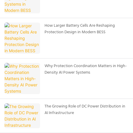
How Larger Battery Cells Are Reshaping
Protection Design in Modern BESS
Why Protection Coordination Matters in High-
Density AI Power Systems
The Growing Role of DC Power Distribution in
AI Infrastructure