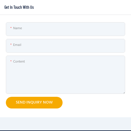
Get In Touch With Us
Name
Email
Content
SEND INQUIRY NOW