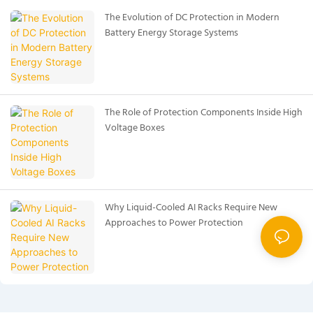
The Evolution of DC Protection in Modern
Battery Energy Storage Systems
The Role of Protection Components Inside High
Voltage Boxes
Why Liquid-Cooled AI Racks Require New
Approaches to Power Protection