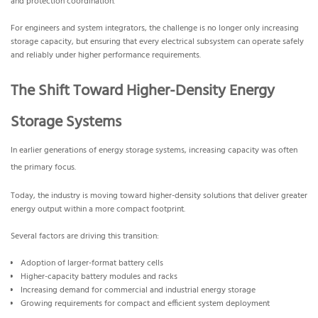
and protection coordination.
For engineers and system integrators, the challenge is no longer only increasing
storage capacity, but ensuring that every electrical subsystem can operate safely
and reliably under higher performance requirements.
The Shift Toward Higher-Density Energy
Storage Systems
In earlier generations of energy storage systems, increasing capacity was often
the primary focus.
Today, the industry is moving toward higher-density solutions that deliver greater
energy output within a more compact footprint.
Several factors are driving this transition:
Adoption of larger-format battery cells
Higher-capacity battery modules and racks
Increasing demand for commercial and industrial energy storage
Growing requirements for compact and efficient system deployment