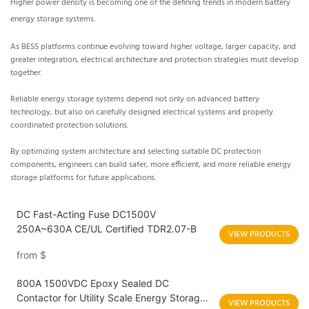
Higher power density is becoming one of the defining trends in modern battery
energy storage systems.
As BESS platforms continue evolving toward higher voltage, larger capacity, and
greater integration, electrical architecture and protection strategies must develop
together.
Reliable energy storage systems depend not only on advanced battery
technology, but also on carefully designed electrical systems and properly
coordinated protection solutions.
By optimizing system architecture and selecting suitable DC protection
components, engineers can build safer, more efficient, and more reliable energy
storage platforms for future applications.
DC Fast-Acting Fuse DC1500V
250A~630A CE/UL Certified TDR2.07-B
VIEW PRODUCTS
from
$
800A 1500VDC Epoxy Sealed DC
Contactor for Utility Scale Energy Storage
VIEW PRODUCTS