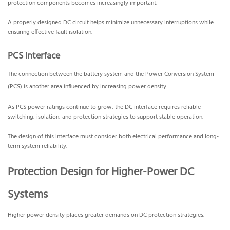
protection components becomes increasingly important.
A properly designed DC circuit helps minimize unnecessary interruptions while
ensuring effective fault isolation.
PCS Interface
The connection between the battery system and the Power Conversion System
(PCS) is another area influenced by increasing power density.
As PCS power ratings continue to grow, the DC interface requires reliable
switching, isolation, and protection strategies to support stable operation.
The design of this interface must consider both electrical performance and long-
term system reliability.
Protection Design for Higher-Power DC
Systems
Higher power density places greater demands on DC protection strategies.