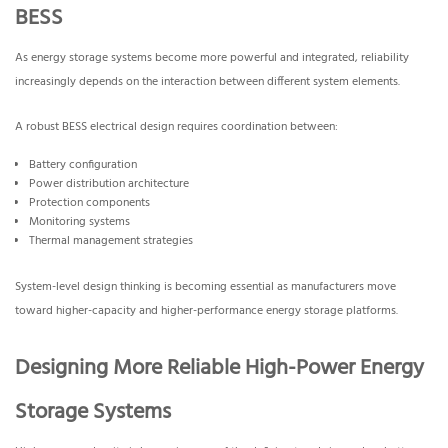
BESS
As energy storage systems become more powerful and integrated, reliability
increasingly depends on the interaction between different system elements.
A robust BESS electrical design requires coordination between:
Battery configuration
Power distribution architecture
Protection components
Monitoring systems
Thermal management strategies
System-level design thinking is becoming essential as manufacturers move
toward higher-capacity and higher-performance energy storage platforms.
Designing More Reliable High-Power Energy
Storage Systems