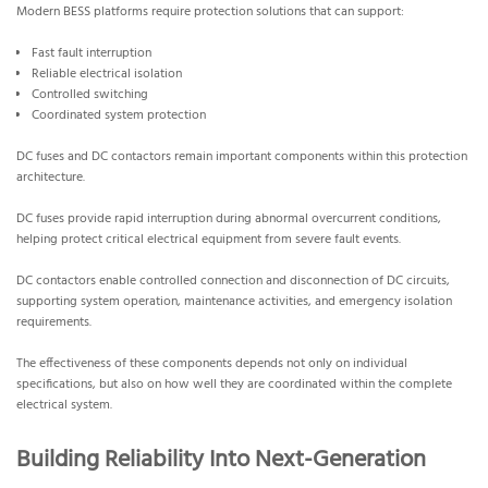
Modern BESS platforms require protection solutions that can support:
Fast fault interruption
Reliable electrical isolation
Controlled switching
Coordinated system protection
DC fuses and DC contactors remain important components within this protection
architecture.
DC fuses provide rapid interruption during abnormal overcurrent conditions,
helping protect critical electrical equipment from severe fault events.
DC contactors enable controlled connection and disconnection of DC circuits,
supporting system operation, maintenance activities, and emergency isolation
requirements.
The effectiveness of these components depends not only on individual
specifications, but also on how well they are coordinated within the complete
electrical system.
Building Reliability Into Next-Generation