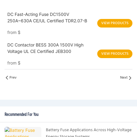
DC Fast-Acting Fuse DC1500V
250A~630A CE/UL Certified TDR2.07-B
VIEW PRODUCTS
from
$
DC Contactor BESS 300A 1500V High
Voltage UL CE Certified JEB300
VIEW PRODUCTS
from
$
Prev
Next
Recommended For You
Battery Fuse Applications Across High-Voltage
Energy Storage Systems