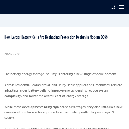
How Larger Battery Cells Are Reshaping Protection Design In Modern BESS
2026-07-01
The battery energy storage industry is entering a new stage of development.
Across residential, commercial, and utility-scale applications, manufacturers are
adopting larger battery cells to improve energy density, reduce system
complexity, and lower the overall cost of energy storage.
While these developments bring significant advantages, they also introduce new
considerations for electrical protection, particularly within high-voltage DC
systems.