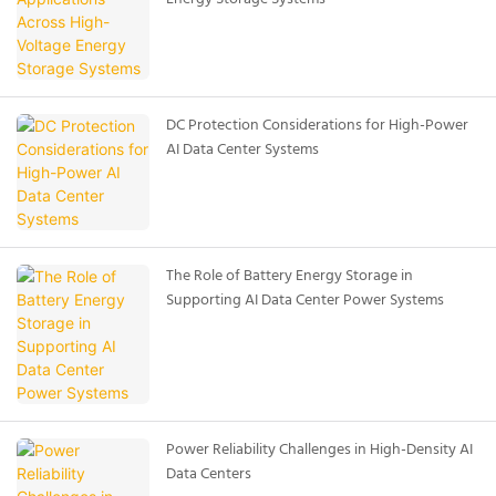
DC Protection Considerations for High-Power
AI Data Center Systems
The Role of Battery Energy Storage in
Supporting AI Data Center Power Systems
Power Reliability Challenges in High-Density AI
Data Centers