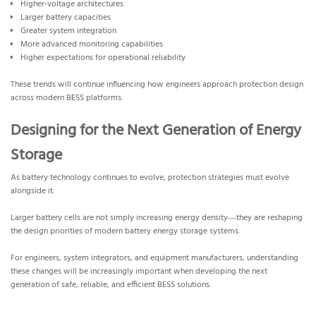
Higher-voltage architectures
Larger battery capacities
Greater system integration
More advanced monitoring capabilities
Higher expectations for operational reliability
These trends will continue influencing how engineers approach protection design
across modern BESS platforms.
Designing for the Next Generation of Energy
Storage
As battery technology continues to evolve, protection strategies must evolve
alongside it.
Larger battery cells are not simply increasing energy density—they are reshaping
the design priorities of modern battery energy storage systems.
For engineers, system integrators, and equipment manufacturers, understanding
these changes will be increasingly important when developing the next
generation of safe, reliable, and efficient BESS solutions.