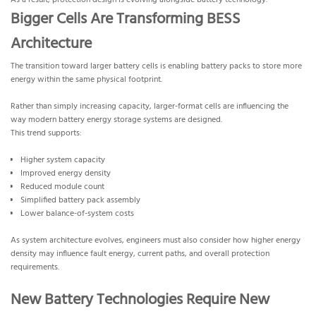
As a result, protection design is evolving alongside battery technology.
Bigger Cells Are Transforming BESS
Architecture
The transition toward larger battery cells is enabling battery packs to store more
energy within the same physical footprint.
Rather than simply increasing capacity, larger-format cells are influencing the
way modern battery energy storage systems are designed.
This trend supports:
Higher system capacity
Improved energy density
Reduced module count
Simplified battery pack assembly
Lower balance-of-system costs
As system architecture evolves, engineers must also consider how higher energy
density may influence fault energy, current paths, and overall protection
requirements.
New Battery Technologies Require New