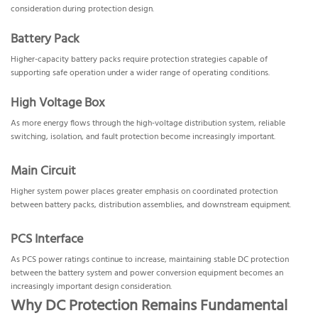
consideration during protection design.
Battery Pack
Higher-capacity battery packs require protection strategies capable of
supporting safe operation under a wider range of operating conditions.
High Voltage Box
As more energy flows through the high-voltage distribution system, reliable
switching, isolation, and fault protection become increasingly important.
Main Circuit
Higher system power places greater emphasis on coordinated protection
between battery packs, distribution assemblies, and downstream equipment.
PCS Interface
As PCS power ratings continue to increase, maintaining stable DC protection
between the battery system and power conversion equipment becomes an
increasingly important design consideration.
Why DC Protection Remains Fundamental