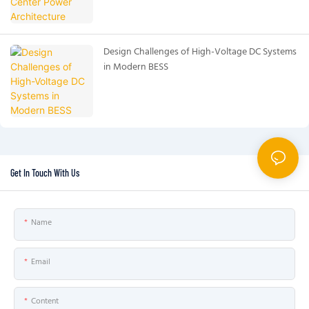
Design Challenges of High-Voltage DC Systems
in Modern BESS
Get In Touch With Us
Name
Email
Content