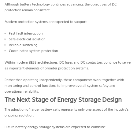
Although battery technology continues advancing, the objectives of DC
protection remain consistent.
Modern protection systems are expected to support:
Fast fault interruption
Safe electrical isolation
Reliable switching
Coordinated system protection
Within modern BESS architectures, DC fuses and DC contactors continue to serve
as important elements of broader protection systems.
Rather than operating independently, these components work together with
monitoring and control functions to improve overall system safety and
operational reliability.
The Next Stage of Energy Storage Design
The adoption of larger battery cells represents only one aspect of the industry's
ongoing evolution.
Future battery energy storage systems are expected to combine: