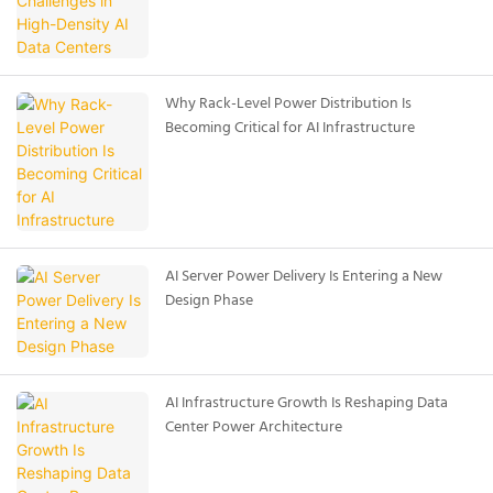
Why Rack-Level Power Distribution Is
Becoming Critical for AI Infrastructure
AI Server Power Delivery Is Entering a New
Design Phase
AI Infrastructure Growth Is Reshaping Data
Center Power Architecture