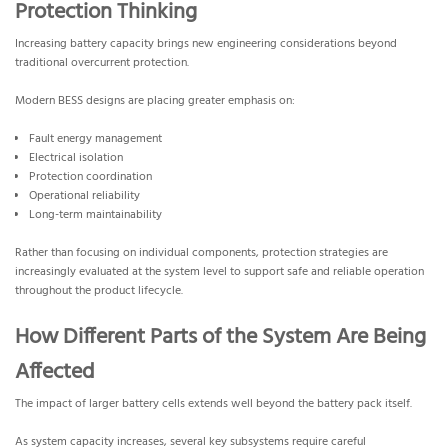
Protection Thinking
Increasing battery capacity brings new engineering considerations beyond
traditional overcurrent protection.
Modern BESS designs are placing greater emphasis on:
Fault energy management
Electrical isolation
Protection coordination
Operational reliability
Long-term maintainability
Rather than focusing on individual components, protection strategies are
increasingly evaluated at the system level to support safe and reliable operation
throughout the product lifecycle.
How Different Parts of the System Are Being
Affected
The impact of larger battery cells extends well beyond the battery pack itself.
As system capacity increases, several key subsystems require careful