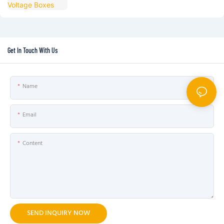
Get In Touch With Us
Name
Email
Content
SEND INQUIRY NOW