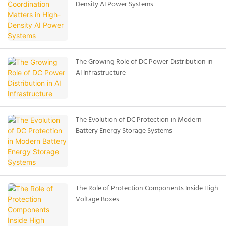
Density AI Power Systems
The Growing Role of DC Power Distribution in
AI Infrastructure
The Evolution of DC Protection in Modern
Battery Energy Storage Systems
The Role of Protection Components Inside High
Voltage Boxes