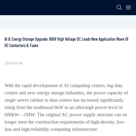
AI & Energy Storage Upgrade: 800V High Voltage DC Leads New Application Wave Of 
DC Contactors & Fuses
2026-05-08
With the rapid development of AI computing centers, big data
centers and new energy storage industries, the power capacity of
single server cabinet in data centers has increased significantly,
rising from the traditional 6kW to an ultra-high power level of
600kW—1MW. The original AC power supply structure can no
longer meet the construction requirements of high-density, low-
loss and high-reliability computing infrastructure.