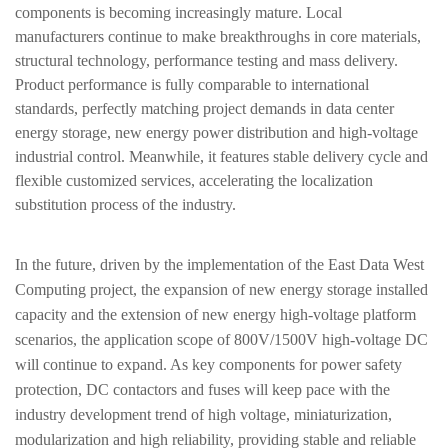
components is becoming increasingly mature. Local
manufacturers continue to make breakthroughs in core materials,
structural technology, performance testing and mass delivery.
Product performance is fully comparable to international
standards, perfectly matching project demands in data center
energy storage, new energy power distribution and high-voltage
industrial control. Meanwhile, it features stable delivery cycle and
flexible customized services, accelerating the localization
substitution process of the industry.
In the future, driven by the implementation of the East Data West
Computing project, the expansion of new energy storage installed
capacity and the extension of new energy high-voltage platform
scenarios, the application scope of 800V/1500V high-voltage DC
will continue to expand. As key components for power safety
protection, DC contactors and fuses will keep pace with the
industry development trend of
high voltage, miniaturization,
modularization and high reliability
, providing stable and reliable