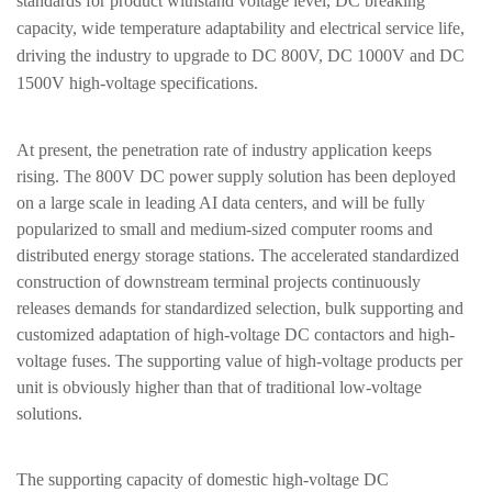
standards for product withstand voltage level, DC breaking
capacity, wide temperature adaptability and electrical service life,
driving the industry to upgrade to DC 800V, DC 1000V and DC
1500V high-voltage specifications.
At present, the penetration rate of industry application keeps
rising. The 800V DC power supply solution has been deployed
on a large scale in leading AI data centers, and will be fully
popularized to small and medium-sized computer rooms and
distributed energy storage stations. The accelerated standardized
construction of downstream terminal projects continuously
releases demands for standardized selection, bulk supporting and
customized adaptation of high-voltage DC contactors and high-
voltage fuses. The supporting value of high-voltage products per
unit is obviously higher than that of traditional low-voltage
solutions.
The supporting capacity of domestic high-voltage DC