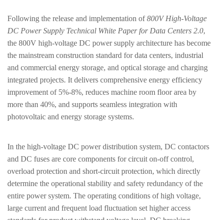
Following the release and implementation of
800V High-Voltage
DC Power Supply Technical White Paper for Data Centers 2.0
,
the
800V high-voltage DC power supply architecture
has become
the mainstream construction standard for data centers, industrial
and commercial energy storage, and optical storage and charging
integrated projects. It delivers comprehensive energy efficiency
improvement of 5%-8%, reduces machine room floor area by
more than 40%, and supports seamless integration with
photovoltaic and energy storage systems.
In the high-voltage DC power distribution system,
DC contactors
and DC fuses
are core components for circuit on-off control,
overload protection and short-circuit protection, which directly
determine the operational stability and safety redundancy of the
entire power system. The operating conditions of high voltage,
large current and frequent load fluctuation set higher access