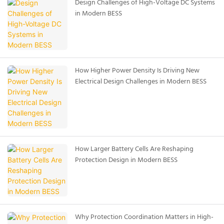
Design Challenges of High-Voltage DC Systems
in Modern BESS
How Higher Power Density Is Driving New
Electrical Design Challenges in Modern BESS
How Larger Battery Cells Are Reshaping
Protection Design in Modern BESS
Why Protection Coordination Matters in High-