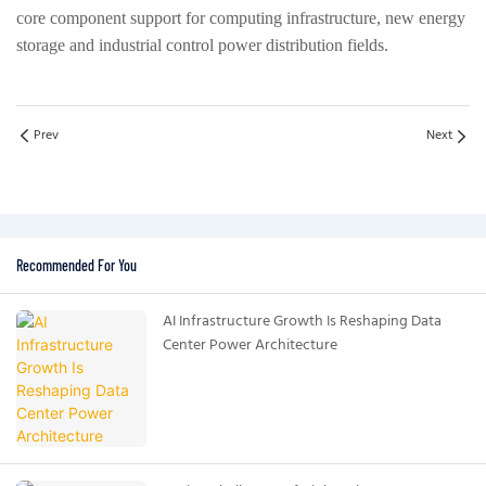
core component support for computing infrastructure, new energy
storage and industrial control power distribution fields.
Prev
Next
Recommended For You
AI Infrastructure Growth Is Reshaping Data
Center Power Architecture