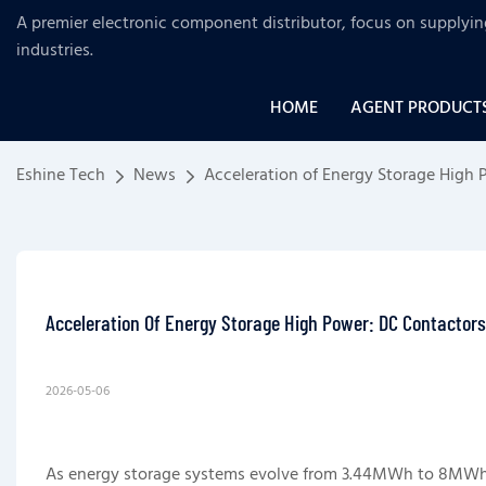
A premier electronic component distributor, focus on supplyi
industries
.
HOME
AGENT PRODUCT
Eshine Tech
News
Acceleration of Energy Storage High
Acceleration Of Energy Storage High Power: DC Contactor
2026-05-06
As energy storage systems evolve from 3.44MWh to 8MW