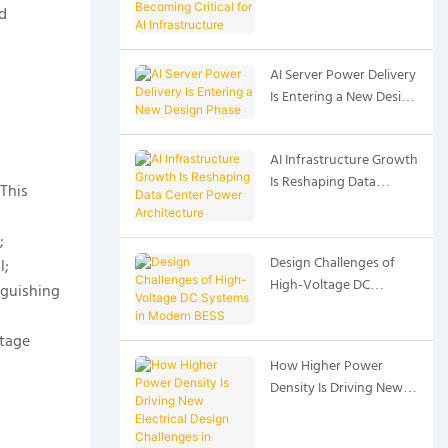
d
Critical for AI
Infrastructure
AI Server Power Delivery
Is Entering a New Design
Phase
AI Infrastructure Growth
Is Reshaping Data
This
Center Power
Architecture
;
Design Challenges of
l;
High-Voltage DC
nguishing
Systems in Modern BESS
ltage
How Higher Power
Density Is Driving New
Electrical Design
Challenges in Modern