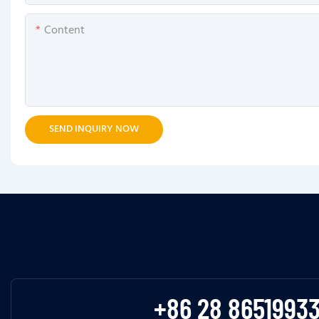
Content
SEND INQUIRY NOW
+86 28 8651993