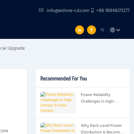
info@eshine-cd.com
+86 18848211277
ical Upgrade
Recommended For You
Power Reliability
Challenges in High-
Density AI Data Centers
Why Rack-Level Power
core
Distribution Is Becoming