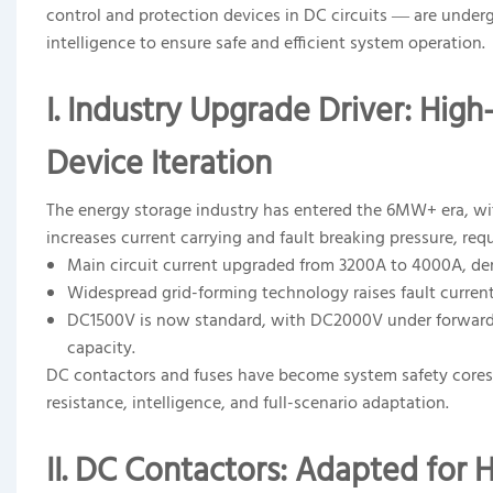
control and protection devices in DC circuits — are under
intelligence to ensure safe and efficient system operation.
I. Industry Upgrade Driver: Hi
Device Iteration
The energy storage industry has entered the 6MW+ era, with
increases current carrying and fault breaking pressure, req
Main circuit current upgraded from 3200A to 4000A, dem
Widespread grid-forming technology raises fault current
DC1500V is now standard, with DC2000V under forward-lo
capacity.
DC contactors and fuses have become system safety cores,
resistance, intelligence, and full-scenario adaptation.
II. DC Contactors: Adapted for