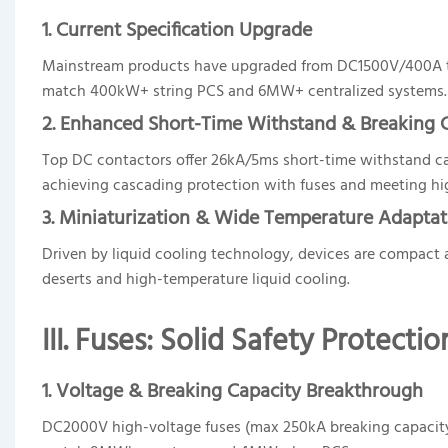
1. Current Specification Upgrade
Mainstream products have upgraded from DC1500V/400A t
match 400kW+ string PCS and 6MW+ centralized systems.
2. Enhanced Short-Time Withstand & Breaking 
Top DC contactors offer 26kA/5ms short-time withstand cap
achieving cascading protection with fuses and meeting hi
3. Miniaturization & Wide Temperature Adaptat
Driven by liquid cooling technology, devices are compact
deserts and high-temperature liquid cooling.
III. Fuses: Solid Safety Protecti
1. Voltage & Breaking Capacity Breakthro
ugh
DC2000V high-voltage fuses (max 250kA breaking capacit