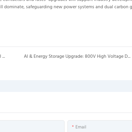
ill dominate, safeguarding new power systems and dual carbon g
AI Power Industry Explosive Growth: Technological Upgrades & Massive Market Prospects
AI & Energy Storage Upgrade: 800V High Voltage DC Leads New Application Wave of DC Contactors & Fuses
Email