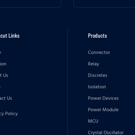
cut Links
Products
e
Connector
ion
Relay
t Us
Discretes
s
Isolation
act Us
Power Devices
Power Module
cy Policy
MCU
Crystal Oscillator