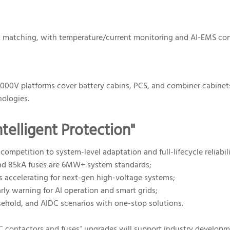
e I²t matching, with temperature/current monitoring and AI-EMS c
2000V platforms cover battery cabins, PCS, and combiner cabinet
nologies.
telligent Protection"
petition to system-level adaptation and full-lifecycle reliabili
and 85kA fuses are 6MW+ system standards;
s accelerating for next-gen high-voltage systems;
rly warning for AI operation and smart grids;
usehold, and AIDC scenarios with one-stop solutions.
C contactors and fuses’ upgrades will support industry developm