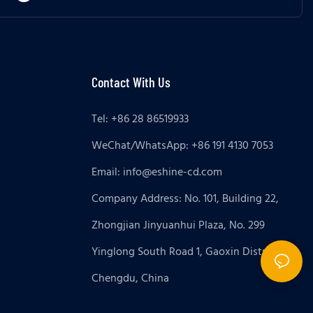
Contact With Us
Tel: +86 28 86519933
WeChat/WhatsApp: +86 191 4130 7053
Email:
info@eshine-cd.com
Company Address: No. 101, Building 22,
Zhongjian Jinyuanhui Plaza, No. 299
Yinglong South Road 1, Gaoxin District,
Chengdu, China