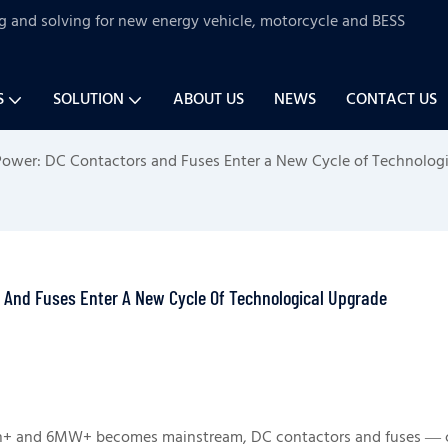
ng and solving for new energy vehicle, motorcycle and BESS
S
SOLUTION
ABOUT US
NEWS
CONTACT US
 Power: DC Contactors and Fuses Enter a New Cycle of Technolog
s And Fuses Enter A New Cycle Of Technological Upgrade
h+ and 6MW+ becomes mainstream, DC contactors and fuses — 