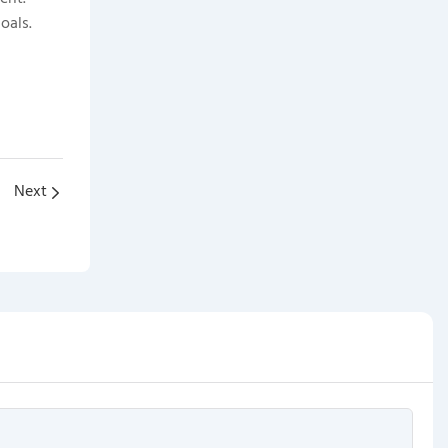
oals.
Next