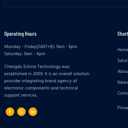
Operating Hours
Short
Monday - Friday(GMT+8): 9am - 6pm
Hom
Saturday: 9am - 4pm
Solut
Chengdu Eshine Technology was
Abou
established in 2009. It is an overall solution
provider integrating brand agency of
New
electronic components and technical
Cont
support services.
Priva