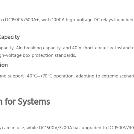
o DC1500V/600A+, with 1000A high-voltage DC relays launched
Capacity
acity, 4In breaking capacity, and 40In short-circuit withstand c
gh-voltage box protection standards.
ion
 and support -40℃~+70℃ operation, adapting to extreme scenari
on for Systems
y) are in use, while DC1500V/3200A has upgraded to DC1500V/4