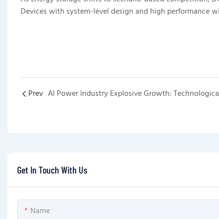
Devices with system-level design and high performance w
Prev
Get In Touch With Us
Name