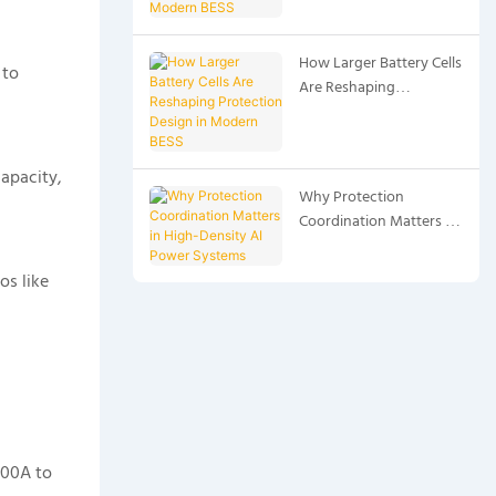
BESS
How Larger Battery Cells
 to
Are Reshaping
Protection Design in
Modern BESS
apacity,
Why Protection
Coordination Matters in
High-Density AI Power
Systems
os like
000A to