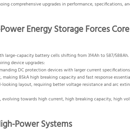
going comprehensive upgrades in performance, specifications, an
gh-Power Energy Storage Forces Core
 large-capacity battery cells shifting from 314Ah to 587/588Ah. 
uiring device upgrades:
anding DC protection devices with larger current specifications
, making 85kA high breaking capacity and fast response essentia
oking layout, requiring better voltage resistance and arc exti
 evolving towards high current, high breaking capacity, high vo
 High-Power Systems