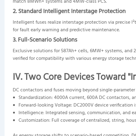
match 8MWh+ systems and 4MW-class PCS.
2. Standard Intelligent Interstage Protection
Intelligent fuses realize interstage protection via precis
for fault early warning and predictive maintenance.
3. Full-Scenario Solutions
Exclusive solutions for 587Ah+ cells, 6MW+ systems, and 
verified for compatibility with various energy storage tech
IV. Two Core Devices Toward "In
DC contactors and fuses moving beyond single-parameter com
Standardization: 4000A current, 600A DC contactors, 
Forward-looking Voltage: DC2000V device verification i
Intelligence: Integrated sensing, communication, and ea
Customization: Full coverage of centralized, string, ho
As energy storage shifts to scenario-based competition, D