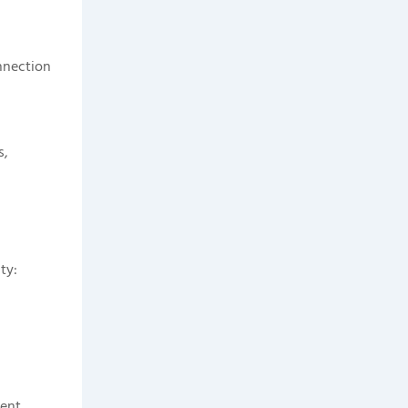
onnection
s,
ty:
ent.