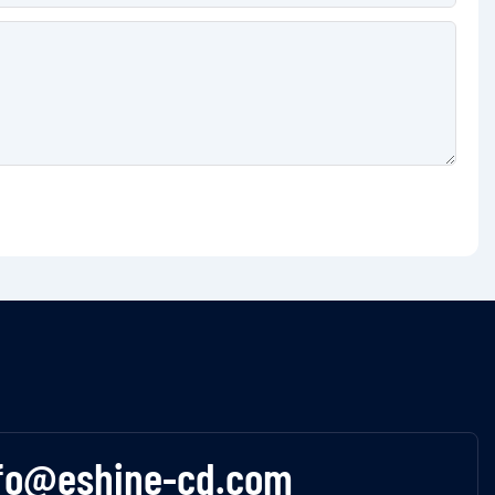
fo@eshine-cd.com