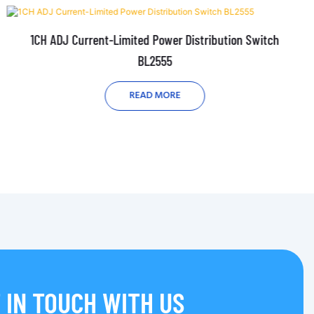
1CH ADJ Current-Limited Power Distribution Switch
BL2555
READ MORE
 IN TOUCH WITH US