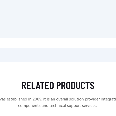
RELATED PRODUCTS
 established in 2009. It is an overall solution provider integrat
components and technical support services.