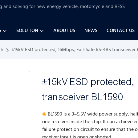
ng and solving for new energy vehicle, motorcycle and BESS
S
SOLUTION
ABOUT US
NEWS
CONTACT US
ch
±15kV ESD protected, 16Mbps, Fail-Safe RS-485 transceiver
±15kV ESD protected,
transceiver BL1590
◉
BL1590 is a 3~5.5V wide power supply, hal
one receiver inside the chip. It can achieve e
failure protection circuit to ensure that the 
receiver input is open or shorted.