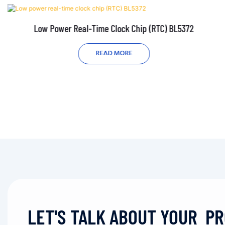
Low Power Real-Time Clock Chip (RTC) BL5372
READ MORE
LET'S TALK ABOUT YOUR P