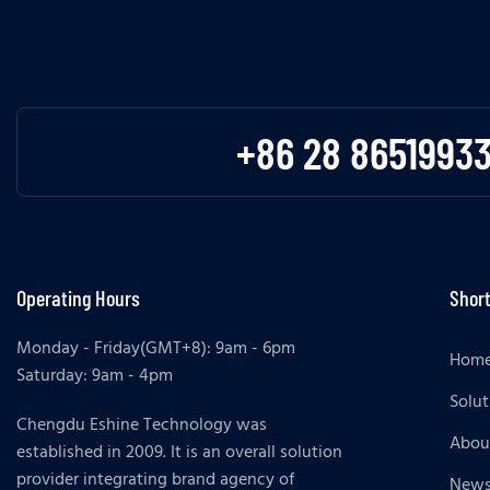
+86 28 8651993
Operating Hours
Short
Monday - Friday(GMT+8): 9am - 6pm
Hom
Saturday: 9am - 4pm
Solut
Chengdu Eshine Technology was
Abou
established in 2009. It is an overall solution
provider integrating brand agency of
New