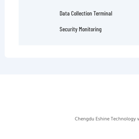
Data Collection Terminal
Security Monitoring
Chengdu Eshine Technology was