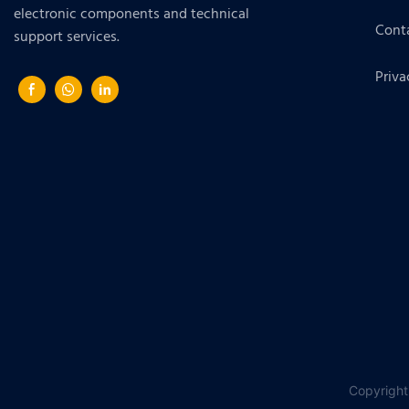
electronic components and technical
Cont
support services.
Priva
Copyright