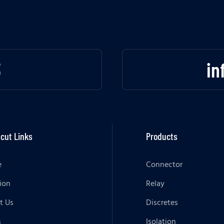
3
in
cut Links
Products
e
Connector
ion
Relay
t Us
Discretes
s
Isolation