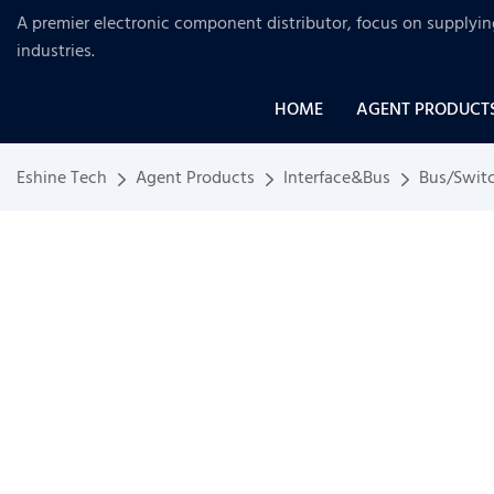
A premier electronic component distributor, focus on supplyi
industries
.
HOME
AGENT PRODUCT
Eshine Tech
Agent Products
Interface&Bus
Bus/Swit