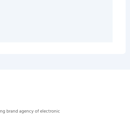
ing brand agency of electronic