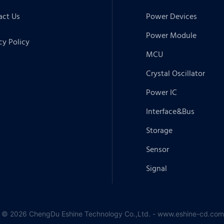
act Us
Power Devices
Power Module
cy Policy
MCU
Crystal Oscillator
Power IC
Interface&Bus
Storage
Sensor
Signal
 © 2026 ChengDu Eshine Technology Co.,Ltd. - www.eshine-cd.com