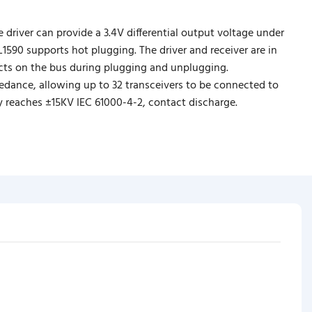
e driver can provide a 3.4V differential output voltage under
590 supports hot plugging. The driver and receiver are in
icts on the bus during plugging and unplugging.
pedance, allowing up to 32 transceivers to be connected to
ty reaches ±15KV IEC 61000-4-2, contact discharge.