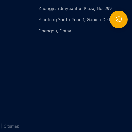
Zhongjian Jinyuanhui Plaza, No. 299
Yinglong South Road 1, Gaoxin District,
Chengdu, China
 |
Sitemap