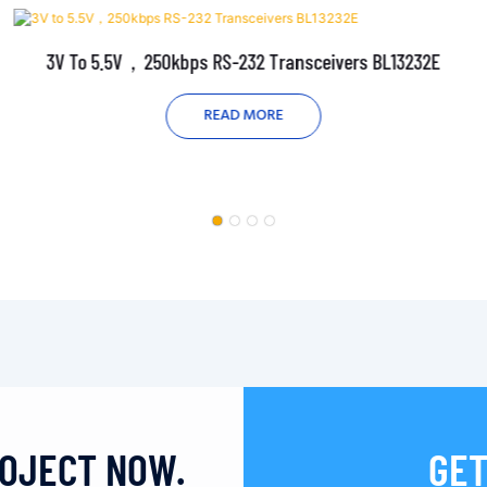
3V To 5.5V，250kbps RS-232 Transceivers BL13232E
READ MORE
ROJECT NOW.
GET