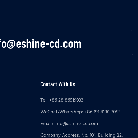
fo@eshine-cd.com
Contact With Us
Tel: +86 28 86519933
WeChat/WhatsApp: +86 191 4130 7053
Email:
info@eshine-cd.com
Company Address: No. 101, Building 22,