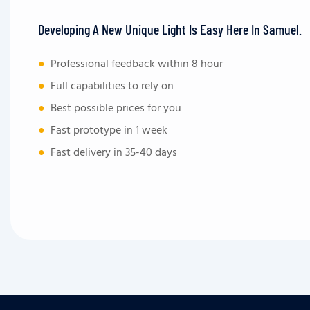
Developing A New Unique Light Is Easy Here In Samuel.
●
Professional feedback within 8 hour
●
Full capabilities to rely on
●
Best possible prices for you
●
Fast prototype in 1 week
●
Fast delivery in 35-40 days