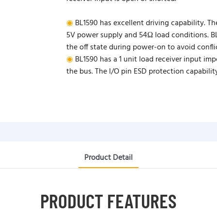
◉
BL1590 has excellent driving capability. Th
5V power supply and 54Ω load conditions. BL1
the off state during power-on to avoid confl
◉
BL1590 has a 1 unit load receiver input im
the bus. The I/O pin ESD protection capabili
Product Detail
PRODUCT FEATURES