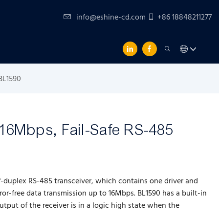
info@eshine-cd.com
+86 18848211277
 BL1590
 16Mbps, Fail-Safe RS-485
f-duplex RS-485 transceiver, which contains one driver and
rror-free data transmission up to 16Mbps. BL1590 has a built-in
output of the receiver is in a logic high state when the