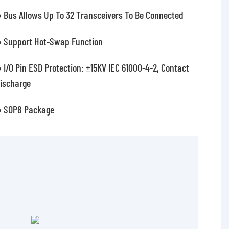
 Bus Allows Up To 32 Transceivers To Be Connected
 Support Hot-Swap Function
 I/O Pin ESD Protection: ±15KV IEC 61000-4-2, Contact
ischarge
 SOP8 Package