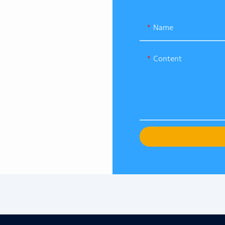
Name
Content