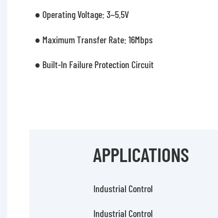
● Operating Voltage: 3~5.5V
● Maximum Transfer Rate: 16Mbps
● Built-In Failure Protection Circuit
APPLICATIONS
Industrial Control
Industrial Control