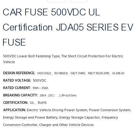
CAR FUSE 500VDC UL
Certification JDA05 SERIES EV
FUSE
500VDC Lower Bolt Fastening Type, The Short Circuit Protection For Electric
Vehicle
DESIGN REFERENCE:
JASO D622、ISO 8820.8、GB/T 31465、NB/T 10329-2019、UL248-20
RATED VOLTAGE:
500
VDC
RATED CURRENT:
100A～350A
BREAKING CAPACITY:
20kA（DC），L/R=2±0.5ms
CERTIFICATION:
UL、RoHS
APPLICATION:
Electric Vehicle Driving Power System, Power Conversion System,
Energy Storage and Power Battery, Energy Storage Capacitor, Frequency
Conversion Controller, Charger and Other Vehicle Devices.