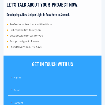
LET'S TALK ABOUT YOUR PROJECT NOW.
Developing A New Unique Light Is Easy Here In Samuel.
●
Professional feedback within 8 hour
●
Full capabilities to rely on
●
Best possible prices for you
●
Fast prototype in 1 week
●
Fast delivery in 35-40 days
GET IN TOUCH WITH US
Name
Email
Content