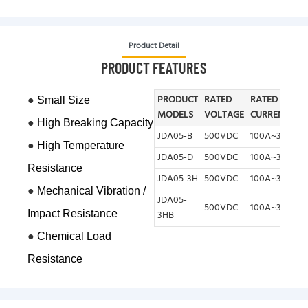
Product Detail
PRODUCT FEATURES
●
PRODUCT
RATED
RATED
Small Size
MODELS
VOLTAGE
CURRENT
●
High Breaking Capacity
JDA05-B
500VDC
100A~300A
●
High Temperature
JDA05-D
500VDC
100A~300A
Resistance
JDA05-3H
500VDC
100A~350A
●
Mechanical V
ibration /
JDA05-
500VDC
100A~350A
Impact Resistance
3HB
●
Chemical Load
Resistance