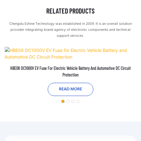
RELATED PRODUCTS
Chengdu Eshine Technology was established in 2009. It is an overall solution
provider integrating brand agency of electronic components and technical
support services.
HBE06 DC1000V EV Fuse For Electric Vehicle Battery And Automotive DC Circuit
Protection
READ MORE