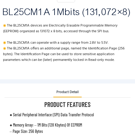
BL25CM1A 1Mbits (131,072×8)
◉
The BL25CM1A devices are Electrically Erasable Programmable Memory
(EEPROM) organized as 131072 x 8 bits, accessed through the SPI bus.
◉
The BL25CM1A can operate with a supply range from 2.8V to 5.5V.
◉
The BL25CM1A offers an additional page, named the Identification Page (256
bytes). The Identification Page can be used to store sensitive application
parameters which can be (later) permanently locked in Read-only mode.
Product Detail
PRODUCT FEATURES
● Serial Peripheral Interface (SPI) Data Transfer Protocol
● Memory Array: – 1M Bits (128 Kbytes) Of EEPROM
– Page Size: 256 Bytes