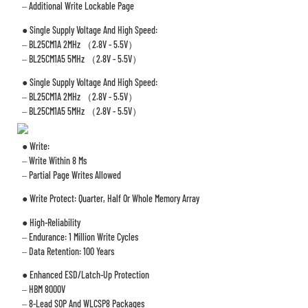
– Additional Write Lockable Page
● Single Supply Voltage And High Speed:
– BL25CM1A 2MHz （2.8V - 5.5V）
– BL25CM1A5 5MHz （2.8V - 5.5V）
● Single Supply Voltage And High Speed:
– BL25CM1A 2MHz （2.8V - 5.5V）
– BL25CM1A5 5MHz （2.8V - 5.5V）
● Write:
– Write Within 8 Ms
– Partial Page Writes Allowed
● Write Protect: Quarter, Half Or Whole Memory Array
● High-Reliability
– Endurance: 1 Million Write Cycles
– Data Retention: 100 Years
● Enhanced ESD/Latch-Up Protection
– HBM 8000V
– 8-Lead SOP And WLCSP8 Packages