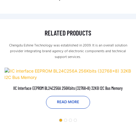
RELATED PRODUCTS
Chengdu Eshine Technology was established in 2009. It is an overall solution
provider integrating brand agency of electronic components and technical
support services.
IIC Interface EEPROM BL24C256A 256Kbits (32768×8) 32KB I2C Bus Memory
READ MORE