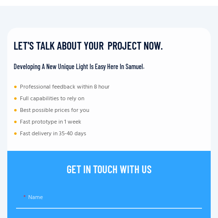
LET'S TALK ABOUT YOUR PROJECT NOW.
Developing A New Unique Light Is Easy Here In Samuel.
●
Professional feedback within 8 hour
●
Full capabilities to rely on
●
Best possible prices for you
●
Fast prototype in 1 week
●
Fast delivery in 35-40 days
GET IN TOUCH WITH US
Name