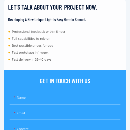
LET'S TALK ABOUT YOUR PROJECT NOW.
Developing A New Unique Light Is Easy Here In Samuel.
●
Professional feedback within 8 hour
●
Full capabilities to rely on
●
Best possible prices for you
●
Fast prototype in 1 week
●
Fast delivery in 35-40 days
GET IN TOUCH WITH US
Name
Email
Content