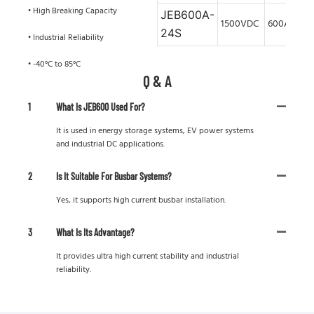
• High Breaking Capacity
JEB600A-
1500VDC
600A
24S
• Industrial Reliability
• -40°C to 85°C
Q & A
1
What Is JEB600 Used For?
It is used in energy storage systems, EV power systems
and industrial DC applications.
2
Is It Suitable For Busbar Systems?
Yes, it supports high current busbar installation.
3
What Is Its Advantage?
It provides ultra high current stability and industrial
reliability.