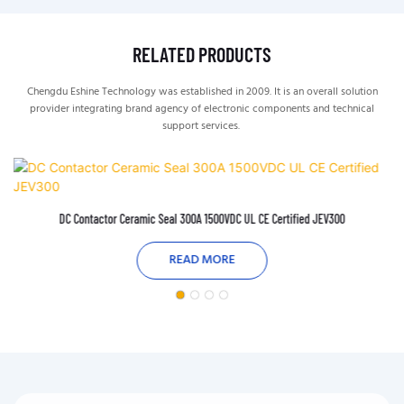
RELATED PRODUCTS
Chengdu Eshine Technology was established in 2009. It is an overall solution
provider integrating brand agency of electronic components and technical
support services.
DC Contactor Ceramic Seal 300A 1500VDC UL CE Certified JEV300
READ MORE