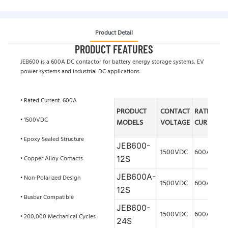
Product Detail
PRODUCT FEATURES
JEB600 is a 600A DC contactor for battery energy storage systems, EV
power systems and industrial DC applications.
• Rated Current: 600A
PRODUCT
CONTACT
RATED
• 1500VDC
MODELS
VOLTAGE
CURRENT
• Epoxy Sealed Structure
JEB600-
1500VDC
600A
• Copper Alloy Contacts
12S
JEB600A
-
• Non-Polarized Design
1500VDC
600A
12S
• Busbar Compatible
JEB600-
1500VDC
600A
• 200,000 Mechanical Cycles
24S