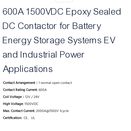
600A 1500VDC Epoxy Sealed
DC Contactor for Battery
Energy Storage Systems EV
and Industrial Power
Applications
Contact Arrangement：
1 normal open contact
Contact Rating Current:
600A
Coil Voltage：
12V / 24V
High Voltage:
1500VDC
Max. Contact Current:
2000A@1500V 1cycle
Certification:
CE、UL