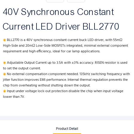
40V Synchronous Constant
Current LED Driver BLL2770
◉
BLL2770 is a 40V synchronous constant current buck LED driver, with 55mΩ
High-Side and 20mΩ Low-Side MOSFETs integrated, minimal external component
requirement and high efficiency, ideal for car lamp applications.
◉
Adjustable Output Current up to 3.5A with ±3% accuracy. RISEN resistor is used
to set the output current.
◉
No external compensation component needed. 135kHz switching frequency with
jitter function improves EMI performance. Internal thermal regulation prevents the
chip from overheating without shutting down the output.
◉
Input under voltage lock-out protection disable the chip when input voltage
lower than 7V.
Product Detail