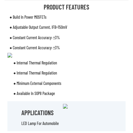
PRODUCT FEATURES
● Build In Power MOSFETs
● Adjustable Output Current, IFB=150mV
● Constant Current Accuracy: ±3%
● Constant Current Accuracy: ±3%
● Internal Thermal Regulation
● Internal Thermal Regulation
● Minimum External Components
● Available In SOP8 Package
APPLICATIONS
LED Lamp For Automobile