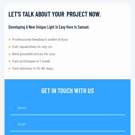
LET'S TALK ABOUT YOUR PROJECT NOW.
Developing A New Unique Light Is Easy Here In Samuel.
●
Professional feedback within 8 hour
●
Full capabilities to rely on
●
Best possible prices for you
●
Fast prototype in 1 week
●
Fast delivery in 35-40 days
GET IN TOUCH WITH US
Name
Email