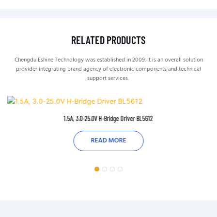
RELATED PRODUCTS
Chengdu Eshine Technology was established in 2009. It is an overall solution
provider integrating brand agency of electronic components and technical
support services.
1.5A, 3.0-25.0V H-Bridge Driver BL5612
READ MORE