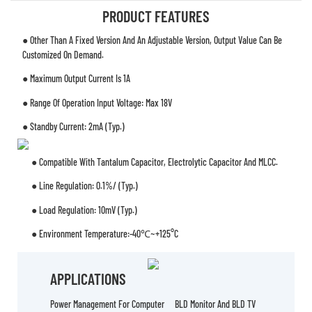
PRODUCT FEATURES
● Other Than A Fixed Version And An Adjustable Version, Output Value Can Be
Customized On Demand.
● Maximum Output Current Is 1A
● Range Of Operation Input Voltage: Max 18V
● Standby Current: 2mA (typ.)
● Compatible With Tantalum Capacitor, Electrolytic Capacitor And MLCC.
● Line Regulation: 0.1%/ (typ.)
● Load Regulation: 10mV (typ.)
● Environment Temperature:-40℃~+125°C
APPLICATIONS
Power Management For Computer
BLD Monitor And BLD TV