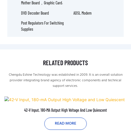
Mother Board，graphic Card.
DVD Decoder Board
ADSL Modem
Post Regulators For Switching
Supplies
RELATED PRODUCTS
Chengdu Eshine Technology was established in 2009. It is an overall solution
provider integrating brand agency of electronic components and technical
support services.
42-V Input, 180-MA Output High Voltage And Low Quiescent
READ MORE