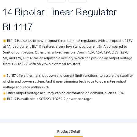
14 Bipolar Linear Regulator
BL1117
◉
BL1117 is a series of low dropout three-termina! regulators with a dropout of 1.3V
at 1A load current. BL1117 features a very low standby current 2mA compared to
5mA of competitor. Other than a fixed version, Vour = 1.2V, 1.5V, 1.8V, 2.5V, 3.3V,
5V, and 12V, BL1117 has an adjustable version, which can provide an output voltage
from 1.25 to 12V with only two extemnal resistors.
BL1117 offers thermal shut down and current limit functions, to assure the stability
◉
of chip and power system. And it uses trimming technique to guarantee output
voltage accuracy within +2%.
Other output voltage accuracy can be customized on demand, such as +1%.
◉
◉
BL1117 is available in SOT223, TO252-2 power package.
Product Detail