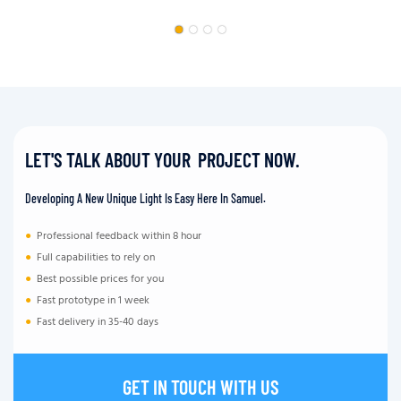
LET'S TALK ABOUT YOUR PROJECT NOW.
Developing A New Unique Light Is Easy Here In Samuel.
●
Professional feedback within 8 hour
●
Full capabilities to rely on
●
Best possible prices for you
●
Fast prototype in 1 week
●
Fast delivery in 35-40 days
GET IN TOUCH WITH US