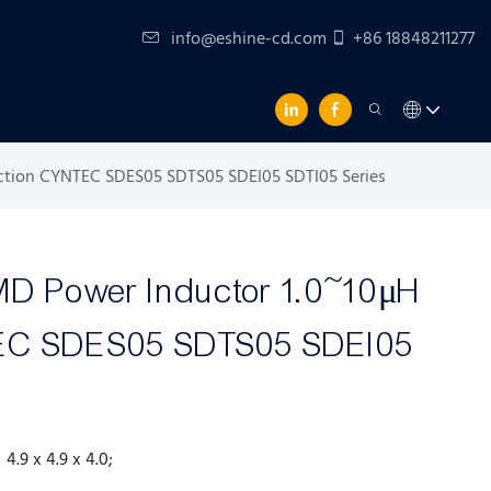
info@eshine-cd.com
+86 18848211277
ction CYNTEC SDES05 SDTS05 SDEI05 SDTI05 Series
MD Power Inductor 1.0~10μH
TEC SDES05 SDTS05 SDEI05
; 4.9 x 4.9 x 4.0;