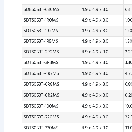
SDES053T-680MS
4.9 x 4.9 x 3.0
68
SDTS053T-1R0MS
4.9 x 4.9 x 3.0
1.0
SDTS053T-1R2MS
4.9 x 4.9 x 3.0
1.2
SDTS053T-1R5MS
4.9 x 4.9 x 3.0
1.5
SDTS053T-2R2MS
4.9 x 4.9 x 3.0
2.
SDTS053T-3R3MS
4.9 x 4.9 x 3.0
3.3
SDTS053T-4R7MS
4.9 x 4.9 x 3.0
4.
SDTS053T-6R8MS
4.9 x 4.9 x 3.0
6.
SDTS053T-8R2MS
4.9 x 4.9 x 3.0
8.
SDTS053T-100MS
4.9 x 4.9 x 3.0
10.
SDTS053T-220MS
4.9 x 4.9 x 3.0
22
SDTS053T-330MS
4.9 x 4.9 x 3.0
33.