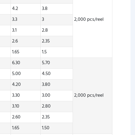
4.2
3.8
3.3
3
2,000 pcs/reel
3.1
2.8
2.6
2.35
1.65
1.5
6.30
5.70
5.00
4.50
4.20
3.80
3.30
3.00
2,000 pcs/reel
3.10
2.80
2.60
2.35
1.65
1.50