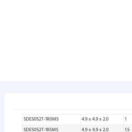
SDES052T-1R0MS
4.9 x 4.9 x 2.0
1
SDES052T-1R5MS
4.9 x 4.9 x 2.0
1.5