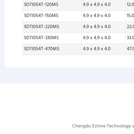
SDTI054T-120MS
4.9 x 4.9 x 4.0
12.
SDTI054T-150MS
4.9 x 4.9 x 4.0
15.
SDTI054T-220MS
4.9 x 4.9 x 4.0
22
SDTI054T-330MS
4.9 x 4.9 x 4.0
33.
SDTI054T-470MS
4.9 x 4.9 x 4.0
47
Chengdu Eshine Technology was