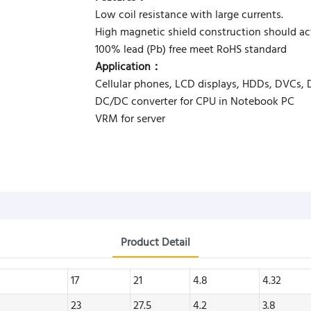
Low coil resistance with large currents.
High magnetic shield construction should act
100% lead (Pb) free meet RoHS standard
Application：
Cellular phones, LCD displays, HDDs, DVCs,
DC/DC converter for CPU in Notebook PC
VRM for server
Product Detail
17
21
4.8
4.32
23
27.5
4.2
3.8