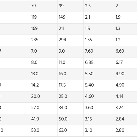
79
99
2.3
2
119
149
2.1
1.9
169
211
1.5
1.3
235
294
1.35
1.2
47
7.0
9.0
7.60
6.60
0
8.0
11.0
6.85
6.17
0
13.0
16.0
5.50
4.90
20
14.2
17.5
5.40
4.90
0
20.0
25.0
4.60
4.14
70
27.0
34.0
3.60
3.24
80
41.0
50.0
3.15
2.84
00
53.0
63.0
3.10
2.80