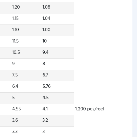
1.20
1.08
1.15
1.04
1.10
1.00
11.5
10
10.5
9.4
9
8
7.5
6.7
6.4
5.76
5
4.5
4.55
4.1
1,200 pcs/reel
3.6
3.2
3.3
3