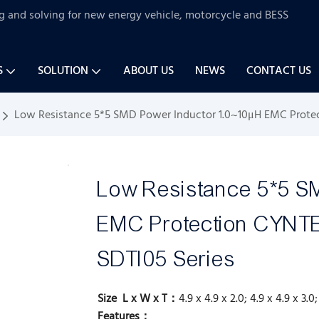
ng and solving for new energy vehicle, motorcycle and BESS
S
SOLUTION
ABOUT US
NEWS
CONTACT US
Low Resistance 5*5 SMD Power Inductor 1.0~10μH EMC Prote
Low Resistance 5*5 S
EMC Protection CYN
SDTI05 Series
Size L x W x T：
4.9 x 4.9 x 2.0; 4.9 x 4.9 x 3.0
Features：