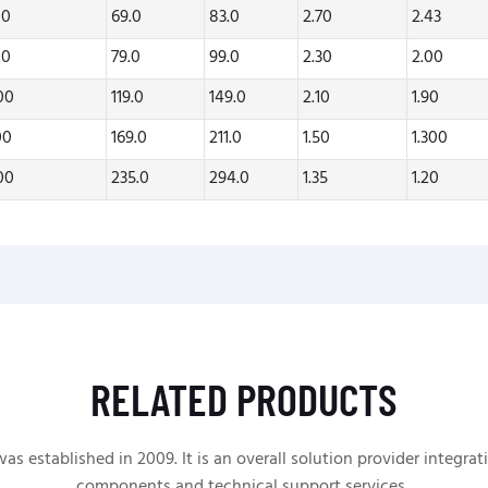
00
69.0
83.0
2.70
2.43
00
79.0
99.0
2.30
2.00
.00
119.0
149.0
2.10
1.90
00
169.0
211.0
1.50
1.300
.00
235.0
294.0
1.35
1.20
RELATED PRODUCTS
 established in 2009. It is an overall solution provider integrat
components and technical support services.