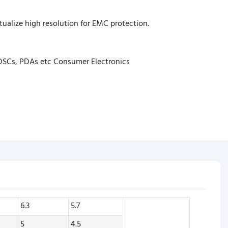
ualize high resolution for EMC protection.
 DSCs, PDAs etc Consumer Electronics
6.3
5.7
5
4.5