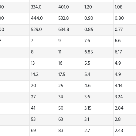
.00
334.0
401.0
1.20
1.08
.00
444.0
532.8
0.90
0.80
.00
529.0
634.8
0.85
0.77
7
7
9
7.6
6.6
8
11
6.85
6.17
13
16
5.5
4.9
14.2
17.5
5.4
4.9
20
25
4.6
4.14
27
34
3.6
3.24
41
50
3.15
2.84
53
63
3.1
2.8
69
83
2.7
2.43