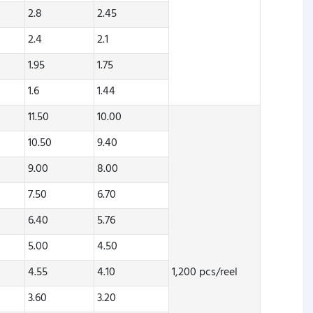
2.8
2.45
2.4
2.1
1.95
1.75
1.6
1.44
11.50
10.00
10.50
9.40
9.00
8.00
7.50
6.70
6.40
5.76
5.00
4.50
4.55
4.10
1,200 pcs/reel
3.60
3.20