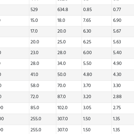
529
634.8
0.85
0.77
0
15.0
18.0
7.65
6.90
0
17.0
20.0
6.30
5.67
0
20.0
25.0
6.25
5.63
20
23.0
28.0
6.00
5.40
0
28.0
34.0
5.50
4.90
70
41.0
50.0
4.80
4.30
80
58.0
70.0
3.70
3.30
20
72.0
87.0
3.20
2.88
00
85.0
102.0
3.05
2.75
.00
255.0
307.0
1.50
1.35
00
255.0
307.0
1.50
1.35