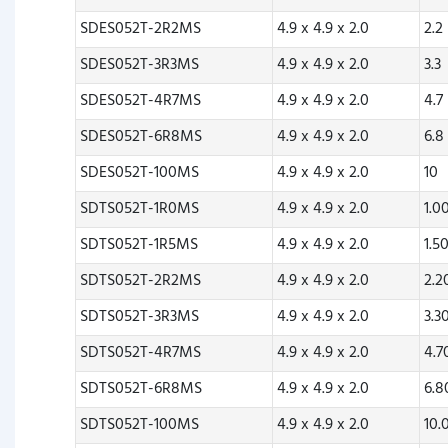
SDES052T-2R2MS
4.9 x 4.9 x 2.0
2.2
SDES052T-3R3MS
4.9 x 4.9 x 2.0
3.3
SDES052T-4R7MS
4.9 x 4.9 x 2.0
4.7
SDES052T-6R8MS
4.9 x 4.9 x 2.0
6.8
SDES052T-100MS
4.9 x 4.9 x 2.0
10
SDTS052T-1R0MS
4.9 x 4.9 x 2.0
1.0
SDTS052T-1R5MS
4.9 x 4.9 x 2.0
1.5
SDTS052T-2R2MS
4.9 x 4.9 x 2.0
2.
SDTS052T-3R3MS
4.9 x 4.9 x 2.0
3.3
SDTS052T-4R7MS
4.9 x 4.9 x 2.0
4.
SDTS052T-6R8MS
4.9 x 4.9 x 2.0
6.
SDTS052T-100MS
4.9 x 4.9 x 2.0
10.