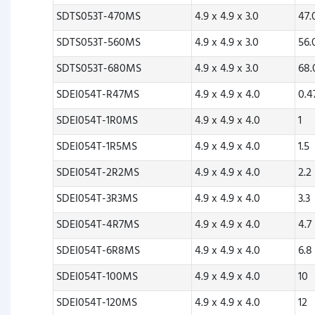
SDTS053T-470MS
4.9 x 4.9 x 3.0
47
SDTS053T-560MS
4.9 x 4.9 x 3.0
56
SDTS053T-680MS
4.9 x 4.9 x 3.0
68
SDEI054T-R47MS
4.9 x 4.9 x 4.0
0.4
SDEI054T-1R0MS
4.9 x 4.9 x 4.0
1
SDEI054T-1R5MS
4.9 x 4.9 x 4.0
1.5
SDEI054T-2R2MS
4.9 x 4.9 x 4.0
2.2
SDEI054T-3R3MS
4.9 x 4.9 x 4.0
3.3
SDEI054T-4R7MS
4.9 x 4.9 x 4.0
4.7
SDEI054T-6R8MS
4.9 x 4.9 x 4.0
6.8
SDEI054T-100MS
4.9 x 4.9 x 4.0
10
SDEI054T-120MS
4.9 x 4.9 x 4.0
12