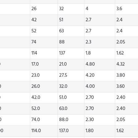
26
32
4
3.6
42
51
2.7
2.4
52
63
2.7
2.4
74
88
2.3
2.05
114
137
1.8
1.62
0
17.0
21.0
4.80
4.32
0
23.0
27.5
4.20
3.80
20
26.0
32.0
4.00
3.60
0
42.0
51.0
2.70
2.40
70
52.0
63.0
2.70
2.40
80
74.0
88.0
2.30
2.05
00
114.0
137.0
1.80
1.62