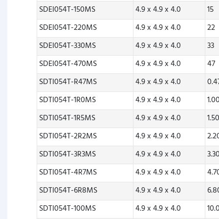
SDEI054T-150MS
4.9 x 4.9 x 4.0
15
SDEI054T-220MS
4.9 x 4.9 x 4.0
22
SDEI054T-330MS
4.9 x 4.9 x 4.0
33
SDEI054T-470MS
4.9 x 4.9 x 4.0
47
SDTI054T-R47MS
4.9 x 4.9 x 4.0
0.
SDTI054T-1R0MS
4.9 x 4.9 x 4.0
1.0
SDTI054T-1R5MS
4.9 x 4.9 x 4.0
1.5
SDTI054T-2R2MS
4.9 x 4.9 x 4.0
2.
SDTI054T-3R3MS
4.9 x 4.9 x 4.0
3.3
SDTI054T-4R7MS
4.9 x 4.9 x 4.0
4.
SDTI054T-6R8MS
4.9 x 4.9 x 4.0
6.
SDTI054T-100MS
4.9 x 4.9 x 4.0
10.