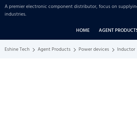
A premier electronic component distributor, focus on supplyi
industries
.
HOME
AGENT PRODUCT
Eshine Tech
Agent Products
Power devices
Inductor