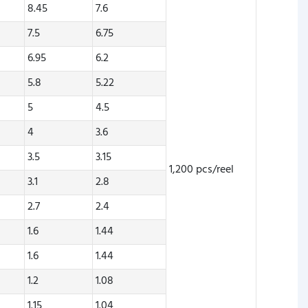
8.45
7.6
7.5
6.75
6.95
6.2
5.8
5.22
5
4.5
4
3.6
3.5
3.15
1,200 pcs/reel
3.1
2.8
2.7
2.4
1.6
1.44
1.6
1.44
1.2
1.08
1.15
1.04