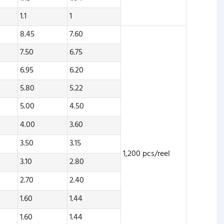
1.1
1
8.45
7.60
7.50
6.75
6.95
6.20
5.80
5.22
5.00
4.50
4.00
3.60
3.50
3.15
1,200 pcs/reel
3.10
2.80
2.70
2.40
1.60
1.44
1.60
1.44