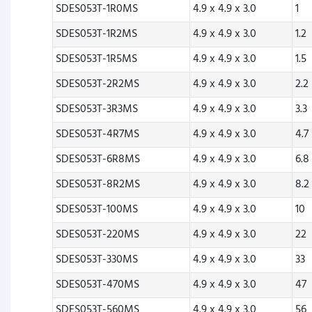
SDES053T-1R0MS
4.9 x 4.9 x 3.0
1
SDES053T-1R2MS
4.9 x 4.9 x 3.0
1.2
SDES053T-1R5MS
4.9 x 4.9 x 3.0
1.5
SDES053T-2R2MS
4.9 x 4.9 x 3.0
2.2
SDES053T-3R3MS
4.9 x 4.9 x 3.0
3.3
SDES053T-4R7MS
4.9 x 4.9 x 3.0
4.7
SDES053T-6R8MS
4.9 x 4.9 x 3.0
6.8
SDES053T-8R2MS
4.9 x 4.9 x 3.0
8.2
SDES053T-100MS
4.9 x 4.9 x 3.0
10
SDES053T-220MS
4.9 x 4.9 x 3.0
22
SDES053T-330MS
4.9 x 4.9 x 3.0
33
SDES053T-470MS
4.9 x 4.9 x 3.0
47
SDES053T-560MS
4.9 x 4.9 x 3.0
56