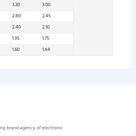
3.30
3.00
2.80
2.45
2.40
2.10
1.95
1.75
1.60
1.44
ing brand agency of electronic