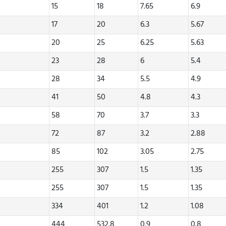
15
18
7.65
6.9
17
20
6.3
5.67
20
25
6.25
5.63
23
28
6
5.4
28
34
5.5
4.9
41
50
4.8
4.3
58
70
3.7
3.3
72
87
3.2
2.88
85
102
3.05
2.75
255
307
1.5
1.35
255
307
1.5
1.35
334
401
1.2
1.08
444
532.8
0.9
0.8