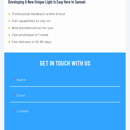
Developing A New Unique Light Is Easy Here In Samuel.
●
Professional feedback within 8 hour
●
Full capabilities to rely on
●
Best possible prices for you
●
Fast prototype in 1 week
●
Fast delivery in 35-40 days
GET IN TOUCH WITH US
Name
Email
Content