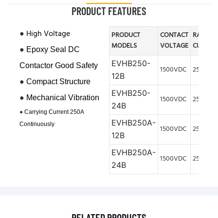
PRODUCT FEATURES
●
High Voltage
PRODUCT
CONTACT
RATED
MODELS
VOLTAGE
CURREN
●
Epoxy Seal DC
EVHB250-
Contactor Good Safety
1500VDC
250A
12B
●
Compact Structure
EVHB250-
●
Mechanical V
ibration
1500VDC
250A
24B
●
Carrying Current 250A
EVHB250A-
Continuously
1500VDC
250A
12B
EVHB250A-
1500VDC
250A
24B
RELATED PRODUCTS