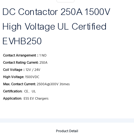
DC Contactor 250A 1500V
High Voltage UL Certified
EVHB250
Contact Arrangement：
1 NO
Contact Rating Current:
250A
Coil Voltage：
12V / 24V
High Voltage:
1500VDC
Max. Contact Current:
2500A@300V 3times
Certification:
CE、UL
Application:
ESS EV Chargers
Product Detail