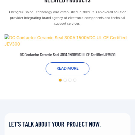
Chengdu Eshine Technology was established in 2009. It is an overall solution
provider integrating brand agency of electronic components and technical
support services.
DC Contactor Ceramic Seal 300A 1500VDC UL CE Certified JEV300
READ MORE
LET'S TALK ABOUT YOUR PROJECT NOW.