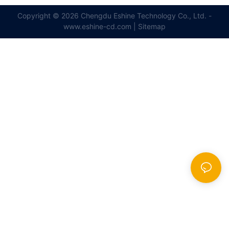
Copyright © 2026 Chengdu Eshine Technology Co., Ltd. -
www.eshine-cd.com |
Sitemap