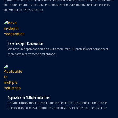
the implementation and delivery of these schemes.Its thermal resistance meets
the American ASTM standard.
Have In-Depth Cooperation
We have in-depth cooperation with more than 20 professional component
manufacturers at home and abroad.
Applicable To Multiple Industries
Provide professional reference for the selection of electronic components
in industries such as automobiles, motorcycles, industry and medical care.