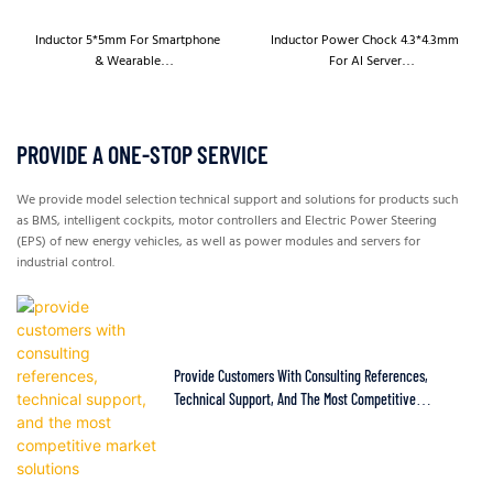
Inductor 5*5mm For Smartphone
Inductor Power Chock 4.3*4.3mm
& Wearable
For AI Server
HBED052/HBED053/HBTD052/H
HBED042T/HBED043T/HBTD042T
BTD053
/HBTD043T
PROVIDE A ONE-STOP SERVICE
We provide model selection technical support and solutions for products such
as BMS, intelligent cockpits, motor controllers and Electric Power Steering
(EPS) of new energy vehicles, as well as power modules and servers for
industrial control.
Provide Customers With Consulting References,
Technical Support, And The Most Competitive
Market Solutions