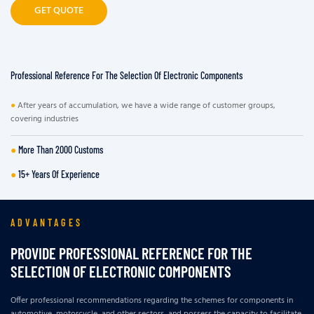
GET QUOTE
Professional Reference For The Selection Of Electronic Components
●
After years of accumulation, we have a wide range of customer groups,
covering industries
●
More Than 2000 Customs
●
15+ Years Of Experience
ADVANTAGES
PROVIDE PROFESSIONAL REFERENCE FOR THE
SELECTION OF ELECTRONIC COMPONENTS
Offer professional recommendations regarding the schemes for components in
automotive, motorcycle, and other sectors, and possess the capacity to facilitate