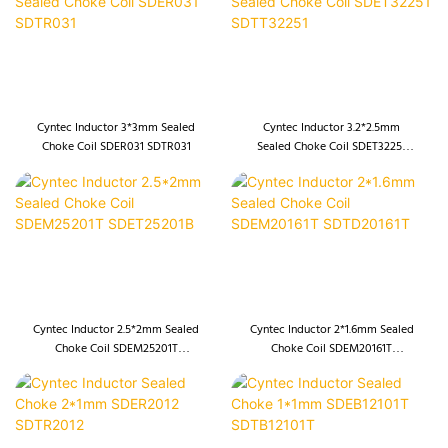
Cyntec Inductor 3*3mm Sealed
Cyntec Inductor 3.2*2.5mm
Choke Coil SDER031 SDTR031
Sealed Choke Coil SDET32251
SDTT32251
Cyntec Inductor 2.5*2mm Sealed
Cyntec Inductor 2*1.6mm Sealed
Choke Coil SDEM25201T
Choke Coil SDEM20161T
SDET25201B
SDTD20161T