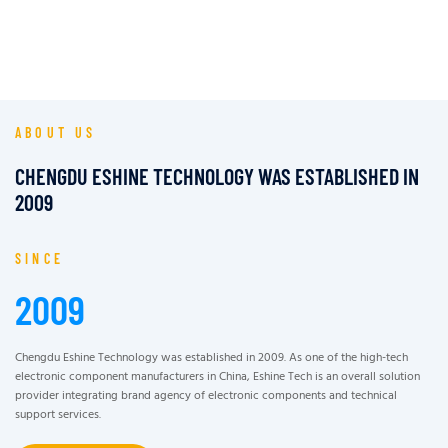
ABOUT US
CHENGDU ESHINE TECHNOLOGY WAS ESTABLISHED IN
2009
SINCE
2009
Chengdu Eshine Technology was established in 2009. As one of the high-tech
electronic component manufacturers in China, Eshine Tech is an overall solution
provider integrating brand agency of electronic components and technical
support services.