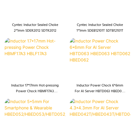
Cyntec Inductor Sealed Choke
Cyntec Inductor Sealed Choke
2*1mm SDER2012 SDTR2012
1*1mm SDEB12101T SDTB12101T
Inductor 17*17mm Hot-pressing
Inductor Power Chock 6*6mm
Power Chock HBMF17A3
For AI Server HBTD063 HBED063
HBLF17A3
HBTD062 HBED062