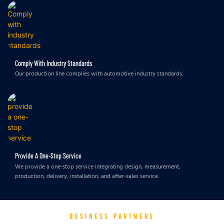
Comply With Industry Standards
Our production line complies with automotive industry standards.
Provide A One-Stop Service
We provide a one-stop service integrating design, measurement,
production, delivery, installation, and after-sales service.
BUSINESS PARTNERS