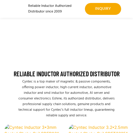
Reliable Inductor Authorized
INQUIRY
Distributor since 2009
RELIABLE INDUCTOR AUTHORIZED DISTRIBUTOR
Cyntec is a top maker of magnetic & passive components,
offering power inductor, high current inductor, automotive
inductor and smd inductor for automotive, AI server and
consumer electronics. Eshine, its authorized distributor, delivers
professional supply chain solutions, genuine products and
technical support for Cyntec's full inductor lineup, guaranteeing
reliable supply and service.