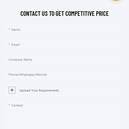
CONTACT US TO GET COMPETITIVE PRICE
Name
Email
Company Name
Phone/Whatsapp/Wechat
Upload Your Requirements
Content