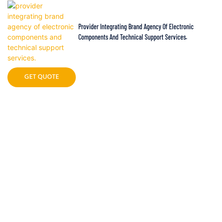
Provider Integrating Brand Agency Of Electronic
Components And Technical Support Services.
GET QUOTE