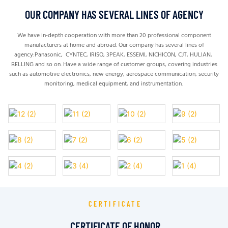
OUR COMPANY HAS SEVERAL LINES OF AGENCY
We have in-depth cooperation with more than 20 professional component
manufacturers at home and abroad.
Our company has several lines of
agency:Panasonic, CYNTEC, IRISO, 3PEAK, ESSEMI, NICHICON, CJT, HULIAN,
BELLING and so on. H
ave a wide range of customer groups, covering industries
such as automotive electronics, new energy, aerospace communication, security
monitoring, medical equipment, and instrumentation.
CERTIFICATE
CERTIFICATE OF HONOR