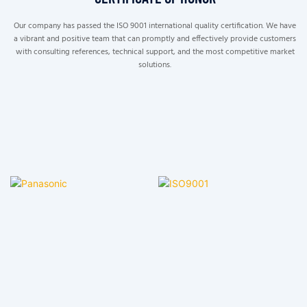
Our company has passed the ISO 9001 international quality certification. We have
a vibrant and positive team that can promptly and effectively provide customers
with consulting references, technical support, and the most competitive market
solutions.